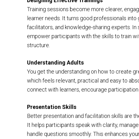
Designing Effective Trainings
Training sessions become more clearer, engag
learner needs. It turns good professionals int
facilitators, and knowledge-sharing experts. In 
empower participants with the skills to train w
structure.
Understanding Adults
You get the understanding on how to create gre
which feels relevant, practical and easy to abs
connect with learners, encourage participation
Presentation Skills
Better presentation and facilitation skills are 
It helps participants speak with clarity, mana
handle questions smoothly. This enhances your