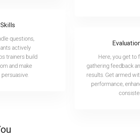
Skills
ndle questions,
Evaluatio
pants actively
ps trainers build
Here, you get to 
 room and make
gathering feedback and
d persuasive.
results. Get armed wi
performance, enhanc
consisten
You