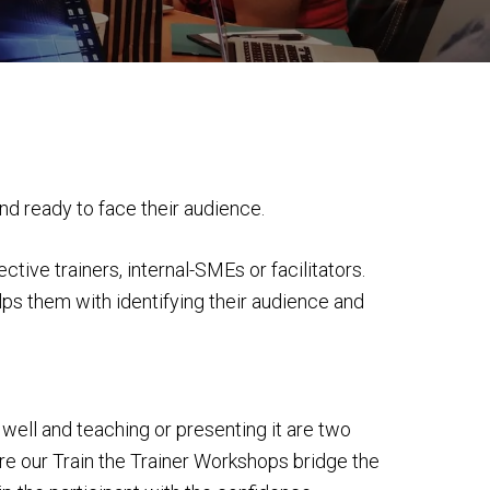
and ready to face their audience.
ve trainers, internal-SMEs or facilitators.
elps them with identifying their audience and
well and teaching or presenting it are two
ere our Train the Trainer Workshops bridge the