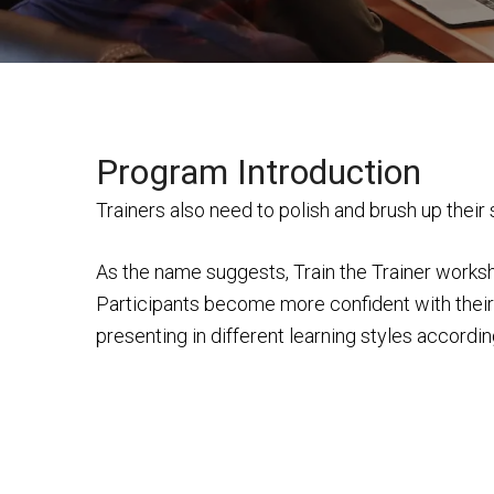
Program Introduction
Trainers also need to polish and brush up their
As the name suggests, Train the Trainer worksh
Participants become more confident with their p
presenting in different learning styles accordin