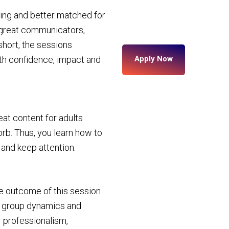
ing and better matched for
o great communicators,
short, the sessions
ith confidence, impact and
Apply Now
at content for adults
orb. Thus, you learn how to
 and keep attention.
the outcome of this session.
ge group dynamics and
 professionalism,