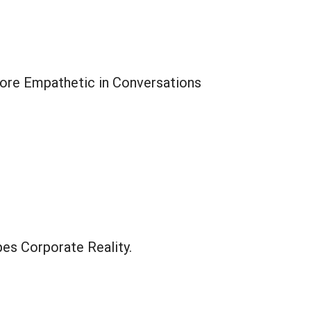
ore Empathetic in Conversations
es Corporate Reality.