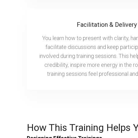
Facilitation & Delivery 
You learn how to present with clarity, ha
facilitate discussions and keep partici
involved during training sessions. This hel
credibility, inspire more energy in the
training sessions feel professional an
How This Training Helps 