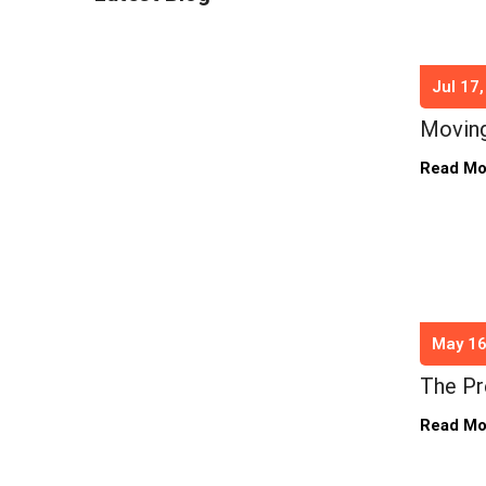
Jul 17
Moving
Read M
May 16
The Pr
Read M