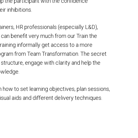
 the participant with the confidence
r inhibitions.
rainers, HR professionals (especially L&D),
 can benefit very much from our Train the
raining informally get access to a more
program from Team Transformation. The secret
 to structure, engage with clarity and help the
nowledge.
n how to set learning objectives, plan sessions,
isual aids and different delivery techniques.