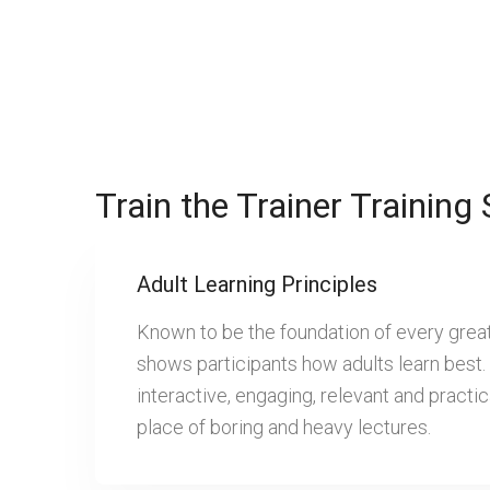
Train the Trainer Training 
Adult Learning Principles
Known to be the foundation of every great t
shows participants how adults learn best.
interactive, engaging, relevant and practic
place of boring and heavy lectures.