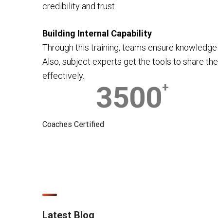
credibility and trust.
Building Internal Capability
Through this training, teams ensure knowledge 
Also, subject experts get the tools to share the
effectively.
3500
+
Coaches Certified
Latest Blog