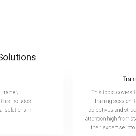
Solutions
Train
rainer, it
This topic covers 
 This includes
training session. 
al solutions in
objectives and struc
attention high from sta
their expertise into