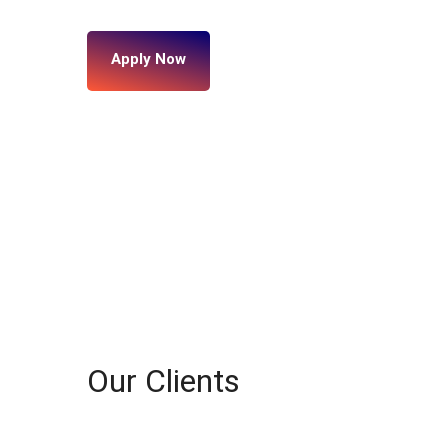
Apply Now
Our Clients