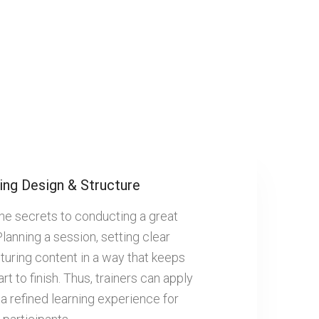
ing Design & Structure
the secrets to conducting a great
Planning a session, setting clear
turing content in a way that keeps
rt to finish. Thus, trainers can apply
 a refined learning experience for