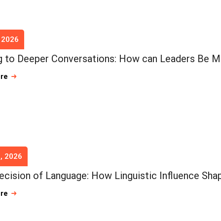
, 2026
 to Deeper Conversations: How can Leaders Be M
ore
, 2026
ecision of Language: How Linguistic Influence Shap
ore