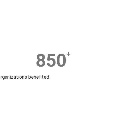
850
+
rganizations benefited