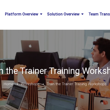
Platform Overview
Solution Overview
Team Trans
n the Trainer Training Work
Home
Workshops
Train the Trainer Training Workshops