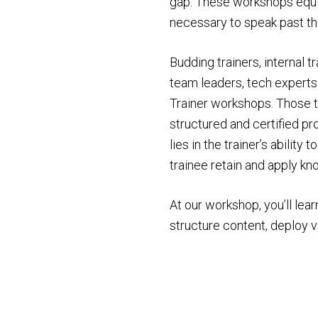
gap. These workshops equip
necessary to speak past thei
Budding trainers, internal t
team leaders, tech experts
Trainer workshops. Those t
structured and certified 
lies in the trainer’s ability
trainee retain and apply k
At our workshop, you’ll lear
structure content, deploy v