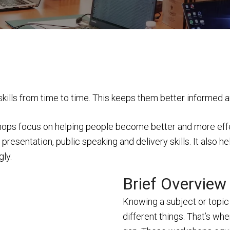
 skills from time to time. This keeps them better informed 
ops focus on helping people become better and more effecti
resentation, public speaking and delivery skills. It also h
gly.
Brief Overview
Knowing a subject or topic 
different things. That’s wh