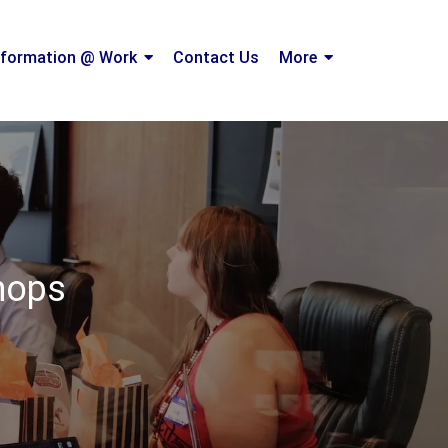
formation @ Work
Contact Us
More
shops