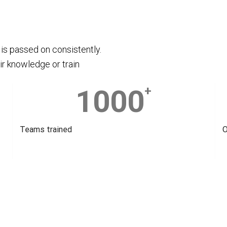
is passed on consistently.
ir knowledge or train
1000
+
Teams trained
O