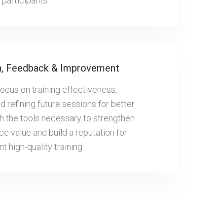
participants.
n, Feedback & Improvement
focus on training effectiveness,
 refining future sessions for better
th the tools necessary to strengthen
e value and build a reputation for
t high-quality training.