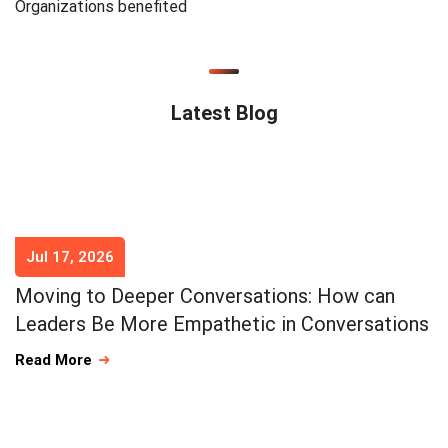
Organizations benefited
Latest Blog
Jul 17, 2026
Moving to Deeper Conversations: How can
Leaders Be More Empathetic in Conversations
Read More