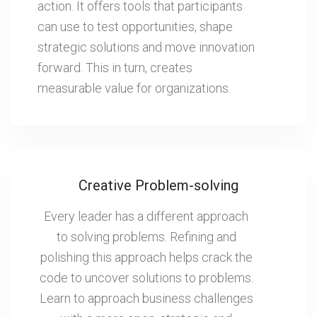
action. It offers tools that participants
can use to test opportunities, shape
strategic solutions and move innovation
forward. This in turn, creates
measurable value for organizations.
Creative Problem-solving
Every leader has a different approach
to solving problems. Refining and
polishing this approach helps crack the
code to uncover solutions to problems.
Learn to approach business challenges