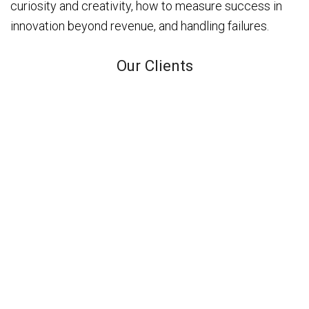
curiosity and creativity, how to measure success in
innovation beyond revenue, and handling failures.
Our Clients