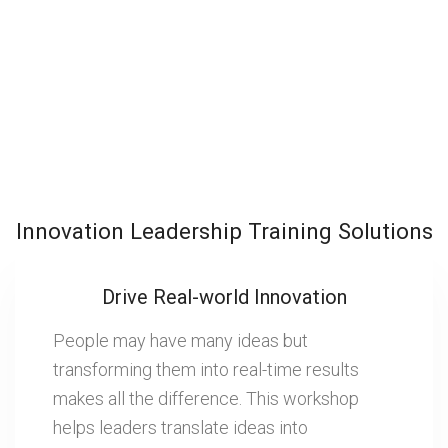
Innovation Leadership Training Solutions
Drive Real-world Innovation
People may have many ideas but
transforming them into real-time results
makes all the difference. This workshop
helps leaders translate ideas into