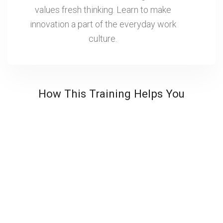
values fresh thinking. Learn to make
innovation a part of the everyday work
culture.
How This Training Helps You
Ideas to Impact
Translate innovation from concept to execution.
Businesses move faster, improve performance and
create real value through stronger results.
Enhanced Teamwork
Leaders get skills in bringing people together around
new ideas, reducing resistance to change and
creating more engaging, and adaptable team cultures.