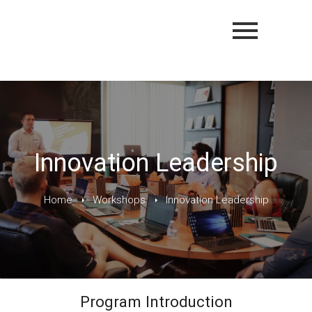
Innovation Leadership
Home
Workshops
Innovation Leadership
Program Introduction