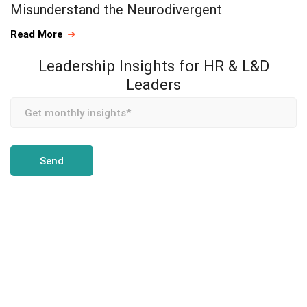
Misunderstand the Neurodivergent
Read More
Leadership Insights for HR & L&D
Leaders