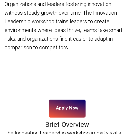
Organizations and leaders fostering innovation
witness steady growth over time. The Innovation
Leadership workshop trains leaders to create
environments where ideas thrive, teams take smart
risks, and organizations find it easier to adapt in
comparison to competitors.
Apply Now
Brief Overview
The Innovation Leadership workshop imparts skills