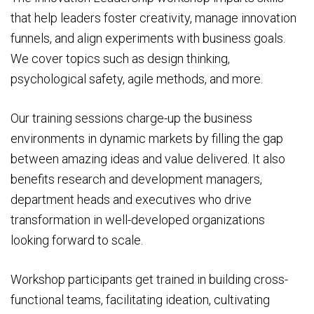
that help leaders foster creativity, manage innovation
funnels, and align experiments with business goals.
We cover topics such as design thinking,
psychological safety, agile methods, and more.
Our training sessions charge-up the business
environments in dynamic markets by filling the gap
between amazing ideas and value delivered. It also
benefits research and development managers,
department heads and executives who drive
transformation in well-developed organizations
looking forward to scale.
Workshop participants get trained in building cross-
functional teams, facilitating ideation, cultivating