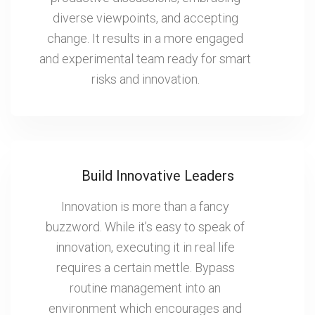
diverse viewpoints, and accepting
change. It results in a more engaged
and experimental team ready for smart
risks and innovation.
Build Innovative Leaders
Innovation is more than a fancy
buzzword. While it’s easy to speak of
innovation, executing it in real life
requires a certain mettle. Bypass
routine management into an
environment which encourages and