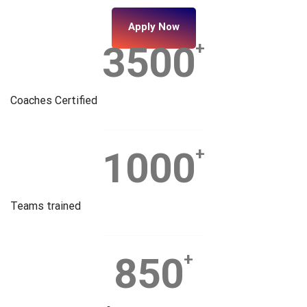
Apply Now
3500
+
Coaches Certified
1000
+
Teams trained
850
+