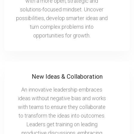
with a more open, strategic and
solutions-focused mindset. Uncover
possibilities, develop smarter ideas and
turn complex problems into
opportunities for growth.
New Ideas & Collaboration
An innovative leadership embraces
ideas without negative bias and works
with teams to ensure they collaborate
to transform the ideas into outcomes.
Leaders get training on leading
productive discussions, embracing