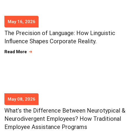
May 16, 2026
The Precision of Language: How Linguistic
Influence Shapes Corporate Reality.
Read More
May 08, 2026
What’s the Difference Between Neurotypical &
Neurodivergent Employees? How Traditional
Employee Assistance Programs