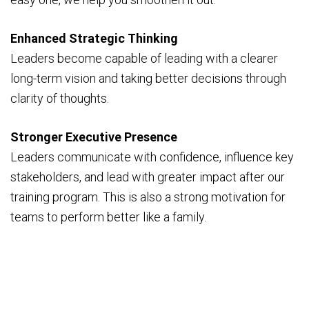
Enhanced Strategic Thinking
Leaders become capable of leading with a clearer
long-term vision and taking better decisions through
clarity of thoughts.
Stronger Executive Presence
Leaders communicate with confidence, influence key
stakeholders, and lead with greater impact after our
training program. This is also a strong motivation for
teams to perform better like a family.