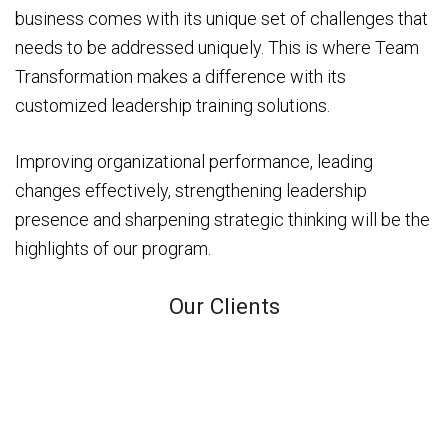
business comes with its unique set of challenges that
needs to be addressed uniquely. This is where Team
Transformation makes a difference with its
customized leadership training solutions.
Improving organizational performance, leading
changes effectively, strengthening leadership
presence and sharpening strategic thinking will be the
highlights of our program.
Our Clients