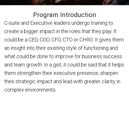
Program Introduction
C-suite and Executive leaders undergo training to
create a bigger impact in the roles that they play. It
could be a CEO, COO, CFO, CTO or CHRO. It gives them
an insight into their existing style of functioning and
what could be done to improve for business success
and team growth. In a gist, it could be said that it helps
them strengthen their executive presence, sharpen
their strategic impact and lead with greater clarity in
complex environments.