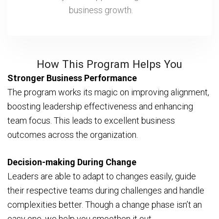
business growth.
How This Program Helps You
Stronger Business Performance
The program works its magic on improving alignment,
boosting leadership effectiveness and enhancing
team focus. This leads to excellent business
outcomes across the organization.
Decision-making During Change
Leaders are able to adapt to changes easily, guide
their respective teams during challenges and handle
complexities better. Though a change phase isn’t an
easy one, we help you smoothen it out.