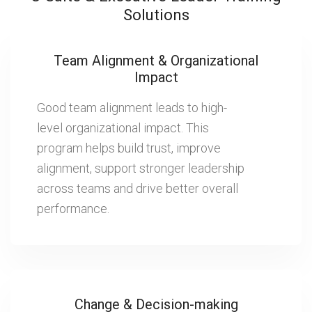
Solutions
Team Alignment & Organizational
Impact
Good team alignment leads to high-
level organizational impact. This
program helps build trust, improve
alignment, support stronger leadership
across teams and drive better overall
performance.
Change & Decision-making