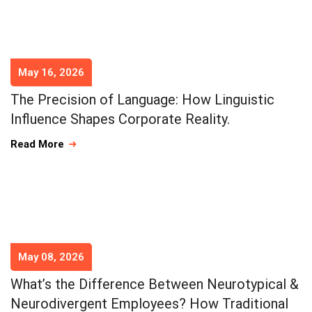
May 16, 2026
The Precision of Language: How Linguistic
Influence Shapes Corporate Reality.
Read More
May 08, 2026
What’s the Difference Between Neurotypical &
Neurodivergent Employees? How Traditional