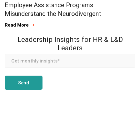
Employee Assistance Programs
Misunderstand the Neurodivergent
Read More
Leadership Insights for HR & L&D
Leaders