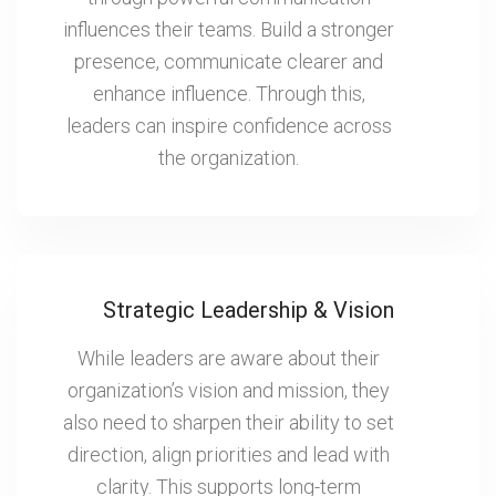
influences their teams. Build a stronger
presence, communicate clearer and
enhance influence. Through this,
leaders can inspire confidence across
the organization.
Strategic Leadership & Vision
While leaders are aware about their
organization’s vision and mission, they
also need to sharpen their ability to set
direction, align priorities and lead with
clarity. This supports long-term