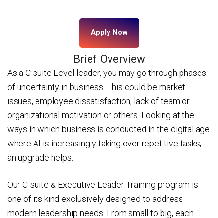
Apply Now
Brief Overview
As a C-suite Level leader, you may go through phases
of uncertainty in business. This could be market
issues, employee dissatisfaction, lack of team or
organizational motivation or others. Looking at the
ways in which business is conducted in the digital age
where AI is increasingly taking over repetitive tasks,
an upgrade helps.
Our C-suite & Executive Leader Training program is
one of its kind exclusively designed to address
modern leadership needs. From small to big, each