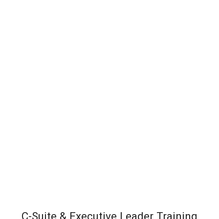
C-Suite & Executive Leader Training