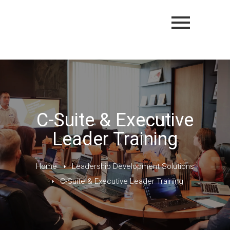
C-Suite & Executive
Leader Training
Home
Leadership Development Solutions
C-Suite & Executive Leader Training