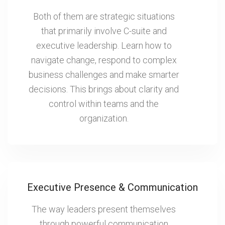
Both of them are strategic situations
that primarily involve C-suite and
executive leadership. Learn how to
navigate change, respond to complex
business challenges and make smarter
decisions. This brings about clarity and
control within teams and the
organization.
Executive Presence & Communication
The way leaders present themselves
through powerful communication