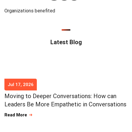
Organizations benefited
Latest Blog
Jul 17, 2026
Moving to Deeper Conversations: How can
Leaders Be More Empathetic in Conversations
Read More