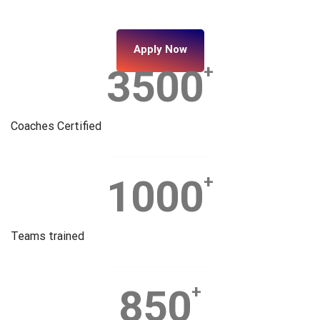
Apply Now
3500
+
Coaches Certified
1000
+
Teams trained
850
+