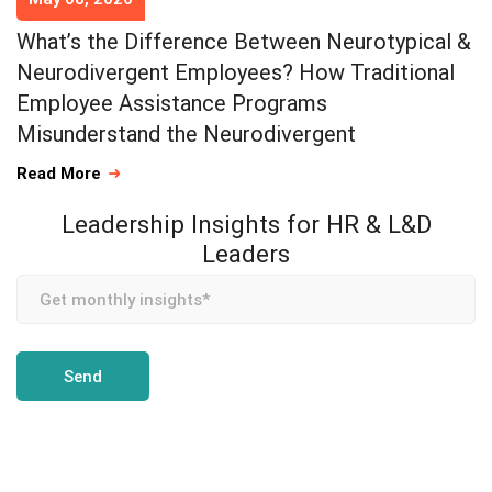
What’s the Difference Between Neurotypical &
Neurodivergent Employees? How Traditional
Employee Assistance Programs
Misunderstand the Neurodivergent
Read More
Leadership Insights for HR & L&D
Leaders