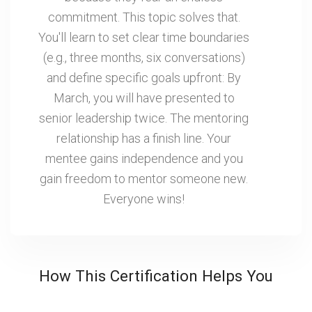
commitment. This topic solves that.
You'll learn to set clear time boundaries
(e.g., three months, six conversations)
and define specific goals upfront: By
March, you will have presented to
senior leadership twice. The mentoring
relationship has a finish line. Your
mentee gains independence and you
gain freedom to mentor someone new.
Everyone wins!
How This Certification Helps You
Retain Your Best