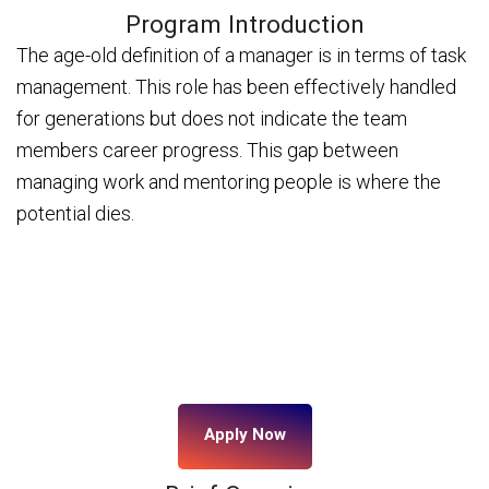
Program Introduction
The age-old definition of a manager is in terms of task
management. This role has been effectively handled
for generations but does not indicate the team
members career progress. This gap between
managing work and mentoring people is where the
potential dies.
Apply Now