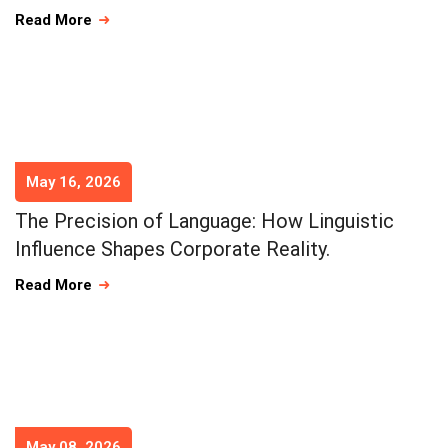
Read More
May 16, 2026
The Precision of Language: How Linguistic
Influence Shapes Corporate Reality.
Read More
May 08, 2026