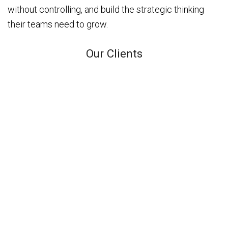
without controlling, and build the strategic thinking
their teams need to grow.
Our Clients