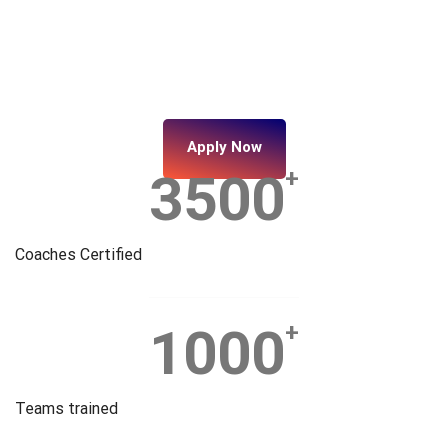
Apply Now
3500
+
Coaches Certified
1000
+
Teams trained