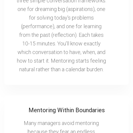
three simple conversation frameworks:
one for dreaming big (aspirations), one
for solving today's problems
(performance), and one for learning
from the past (reflection). Each takes
10-15 minutes. You'll know exactly
which conversation to have, when, and
how to start it. Mentoring starts feeling
natural rather than a calendar burden.
Mentoring Within Boundaries
Many managers avoid mentoring
because they fear an endless