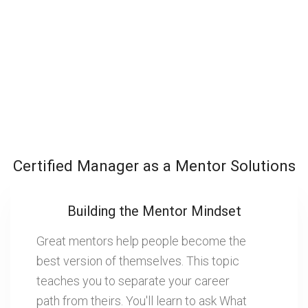
Certified Manager as a Mentor Solutions
Building the Mentor Mindset
Great mentors help people become the
best version of themselves. This topic
teaches you to separate your career
path from theirs. You'll learn to ask What