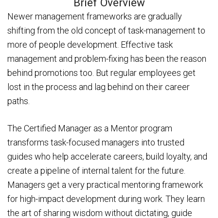
Brief Overview
Newer management frameworks are gradually
shifting from the old concept of task-management to
more of people development. Effective task
management and problem-fixing has been the reason
behind promotions too. But regular employees get
lost in the process and lag behind on their career
paths.
The Certified Manager as a Mentor program
transforms task-focused managers into trusted
guides who help accelerate careers, build loyalty, and
create a pipeline of internal talent for the future.
Managers get a very practical mentoring framework
for high-impact development during work. They learn
the art of sharing wisdom without dictating, guide