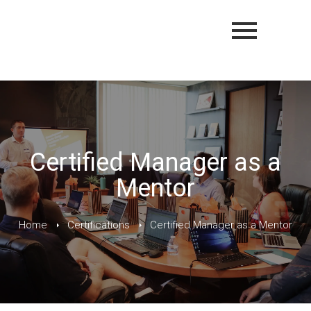
Certified Manager as a
Mentor
Home
Certifications
Certified Manager as a Mentor