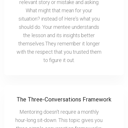
relevant story or mistake and asking
What might that mean for your
situation? instead of Here's what you
should do. Your mentee understands
the lesson and its insights better
themselves.They remember it longer
with the respect that you trusted them
to figure it out.
The Three-Conversations Framework
Mentoring doesn't require a monthly
hour-long sit-down. This topic gives you