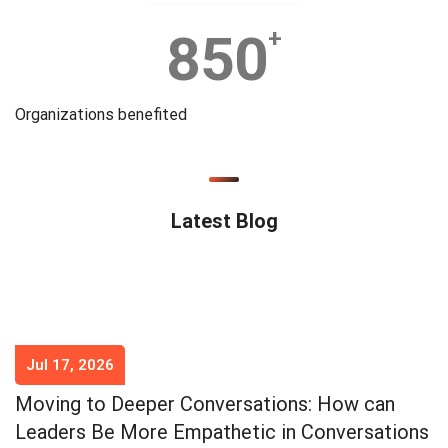
850
+
Organizations benefited
Latest Blog
Jul 17, 2026
Moving to Deeper Conversations: How can
Leaders Be More Empathetic in Conversations