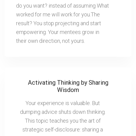
do you want? instead of assuming What
worked for me will work for you.The
result? You stop projecting and start
empowering. Your mentees grow in
their own direction, not yours.
Activating Thinking by Sharing
Wisdom
Your experience is valuable. But
dumping advice shuts down thinking.
This topic teaches you the art of
strategic self-disclosure: sharing a