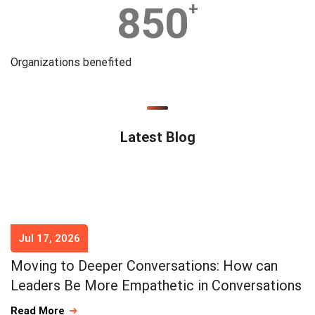
850
+
Organizations benefited
Latest Blog
Jul 17, 2026
Moving to Deeper Conversations: How can
Leaders Be More Empathetic in Conversations
Read More