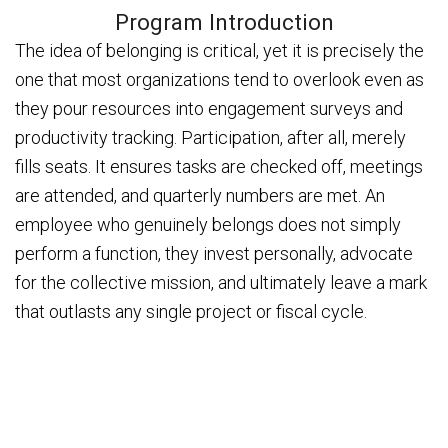
Program Introduction
The idea of belonging is critical, yet it is precisely the
one that most organizations tend to overlook even as
they pour resources into engagement surveys and
productivity tracking. Participation, after all, merely
fills seats. It ensures tasks are checked off, meetings
are attended, and quarterly numbers are met. An
employee who genuinely belongs does not simply
perform a function, they invest personally, advocate
for the collective mission, and ultimately leave a mark
that outlasts any single project or fiscal cycle.