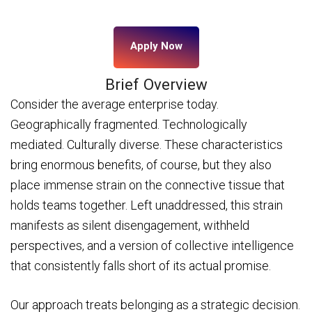
Apply Now
Brief Overview
Consider the average enterprise today.
Geographically fragmented. Technologically
mediated. Culturally diverse. These characteristics
bring enormous benefits, of course, but they also
place immense strain on the connective tissue that
holds teams together. Left unaddressed, this strain
manifests as silent disengagement, withheld
perspectives, and a version of collective intelligence
that consistently falls short of its actual promise.
Our approach treats belonging as a strategic decision.