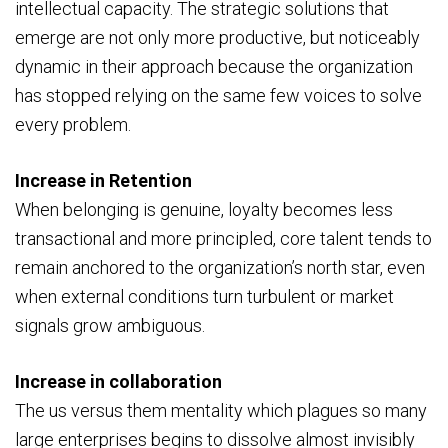
intellectual capacity. The strategic solutions that
emerge are not only more productive, but noticeably
dynamic in their approach because the organization
has stopped relying on the same few voices to solve
every problem.
Increase in Retention
When belonging is genuine, loyalty becomes less
transactional and more principled, core talent tends to
remain anchored to the organization’s north star, even
when external conditions turn turbulent or market
signals grow ambiguous.
Increase in collaboration
The us versus them mentality which plagues so many
large enterprises begins to dissolve almost invisibly