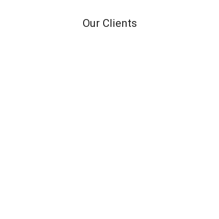
Our Clients