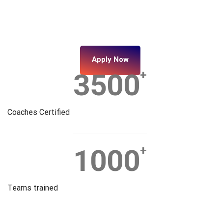
Apply Now
3500
+
Coaches Certified
1000
+
Teams trained