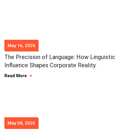
May 16, 2026
The Precision of Language: How Linguistic
Influence Shapes Corporate Reality.
Read More
May 08, 2026