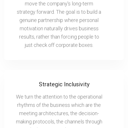
move the company's long-term
strategy forward. The goal is to build a
genuine partnership where personal
motivation naturally drives business
results, rather than forcing people to
just check off corporate boxes.
Strategic Inclusivity
We turn the attention to the operational
rhythms of the business which are the
meeting architectures, the decision-
making protocols, the channels through