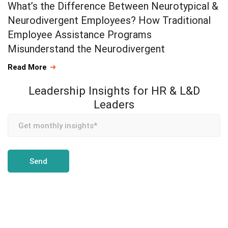
What’s the Difference Between Neurotypical &
Neurodivergent Employees? How Traditional
Employee Assistance Programs
Misunderstand the Neurodivergent
Read More
Leadership Insights for HR & L&D
Leaders