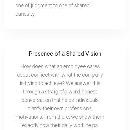
one of judgment to one of shared
curiosity.
Presence of a Shared Vision
How does what an employee cares
about connect with what the company
is trying to achieve? We answer this
through a straightforward, honest
conversation that helps individuals
clarify their own professional
motivations. From there, we show them
exactly how their daily work helps