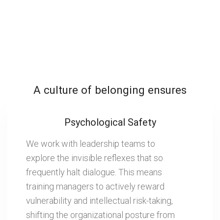
A culture of belonging ensures
Psychological Safety
We work with leadership teams to
explore the invisible reflexes that so
frequently halt dialogue. This means
training managers to actively reward
vulnerability and intellectual risk-taking,
shifting the organizational posture from