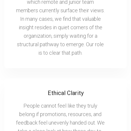
which remote and junior team
members currently surface their views.
In many cases, we find that valuable
insight resides in quiet corners of the
organization, simply waiting for a
structural pathway to emerge. Our role
is to clear that path.
Ethical Clarity
People cannot feel like they truly
belong if promotions, resources, and
feedback feel unevenly handed out. We