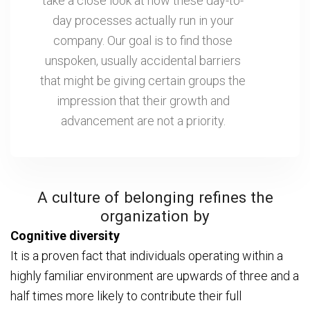
take a close look at how these day-to-
day processes actually run in your
company. Our goal is to find those
unspoken, usually accidental barriers
that might be giving certain groups the
impression that their growth and
advancement are not a priority.
A culture of belonging refines the
organization by
Cognitive diversity
It is a proven fact that individuals operating within a
highly familiar environment are upwards of three and a
half times more likely to contribute their full