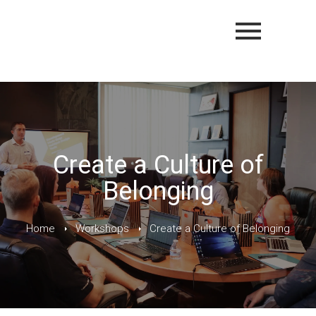
Create a Culture of
Belonging
Home
Workshops
Create a Culture of Belonging