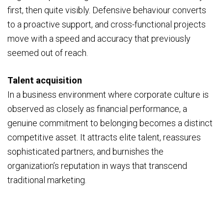
first, then quite visibly. Defensive behaviour converts
to a proactive support, and cross-functional projects
move with a speed and accuracy that previously
seemed out of reach.
Talent acquisition
In a business environment where corporate culture is
observed as closely as financial performance, a
genuine commitment to belonging becomes a distinct
competitive asset. It attracts elite talent, reassures
sophisticated partners, and burnishes the
organization’s reputation in ways that transcend
traditional marketing.