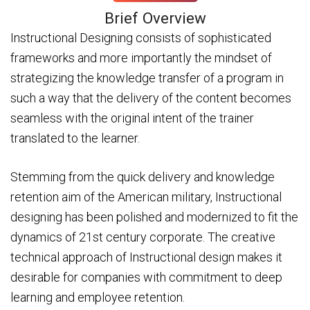
Brief Overview
Instructional Designing consists of sophisticated
frameworks and more importantly the mindset of
strategizing the knowledge transfer of a program in
such a way that the delivery of the content becomes
seamless with the original intent of the trainer
translated to the learner.
Stemming from the quick delivery and knowledge
retention aim of the American military, Instructional
designing has been polished and modernized to fit the
dynamics of 21st century corporate. The creative
technical approach of Instructional design makes it
desirable for companies with commitment to deep
learning and employee retention.