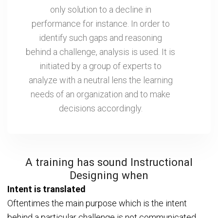
only solution to a decline in
performance for instance. In order to
identify such gaps and reasoning
behind a challenge, analysis is used. It is
initiated by a group of experts to
analyze with a neutral lens the learning
needs of an organization and to make
decisions accordingly.
A training has sound Instructional
Designing when
Intent is translated
Oftentimes the main purpose which is the intent
behind a particular challenge is not communicated