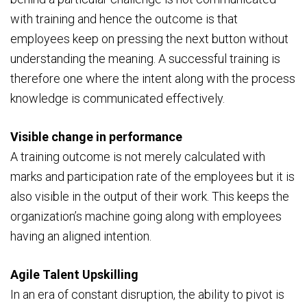
with training and hence the outcome is that
employees keep on pressing the next button without
understanding the meaning. A successful training is
therefore one where the intent along with the process
knowledge is communicated effectively.
Visible change in performance
A training outcome is not merely calculated with
marks and participation rate of the employees but it is
also visible in the output of their work. This keeps the
organization’s machine going along with employees
having an aligned intention.
Agile Talent Upskilling
In an era of constant disruption, the ability to pivot is