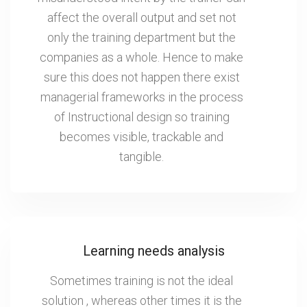
affect the overall output and set not
only the training department but the
companies as a whole. Hence to make
sure this does not happen there exist
managerial frameworks in the process
of Instructional design so training
becomes visible, trackable and
tangible.
Learning needs analysis
Sometimes training is not the ideal
solution , whereas other times it is the