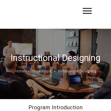
Instructional Designing
Home
Workshops
Instructional Designing
Program Introduction