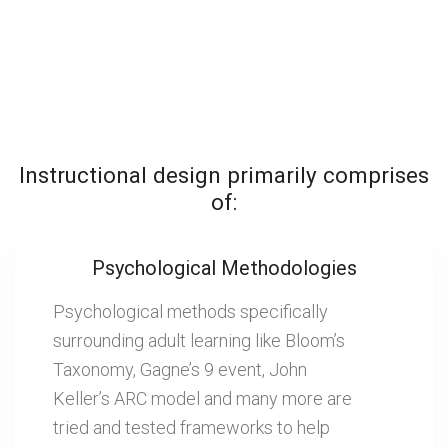
Instructional design primarily comprises
of:
Psychological Methodologies
Psychological methods specifically
surrounding adult learning like Bloom’s
Taxonomy, Gagne’s 9 event, John
Keller’s ARC model and many more are
tried and tested frameworks to help