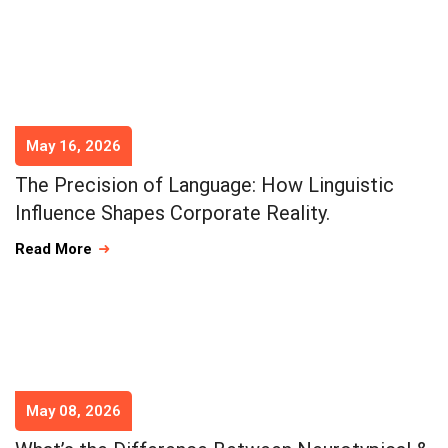
May 16, 2026
The Precision of Language: How Linguistic
Influence Shapes Corporate Reality.
Read More
May 08, 2026