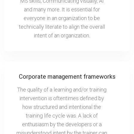
MS skills, Communicating visually, AI
and many more. It is essential for
everyone in an organization to be
technically literate to align the overall
intent of an organization.
Corporate management frameworks
The quality of a learning and/or training
intervention is oftentimes defined by
how structured and intentional the
training life cycle was. A lack of
enthusiasm by the developers or a
misunderstood intent by the trainer can