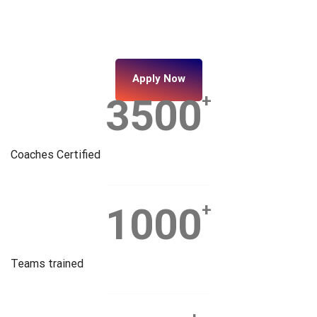
Apply Now
3500
+
Coaches Certified
1000
+
Teams trained