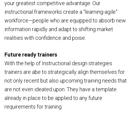
your greatest competitive advantage. Our
instructional frameworks create a “learning-agile”
workforce—people who are equipped to absorb new
information rapidly and adapt to shifting market
realities with confidence and poise.
Future ready trainers
With the help of Instructional design strategies
trainers are abe to strategically align themselves for
not only recent but also upcoming training needs that
are not even ideated upon. They have a template
already in place to be applied to any future
requirements for training.