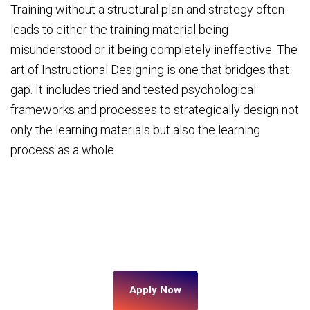
Training without a structural plan and strategy often
leads to either the training material being
misunderstood or it being completely ineffective. The
art of Instructional Designing is one that bridges that
gap. It includes tried and tested psychological
frameworks and processes to strategically design not
only the learning materials but also the learning
process as a whole.
Apply Now