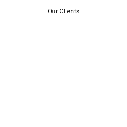
Our Clients