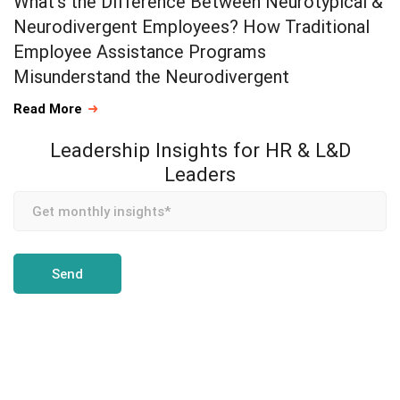
What’s the Difference Between Neurotypical &
Neurodivergent Employees? How Traditional
Employee Assistance Programs
Misunderstand the Neurodivergent
Read More
Leadership Insights for HR & L&D
Leaders