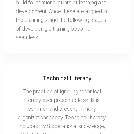
build foundational pillars of learning and
development. Once these are aligned in
the planning stage the following stages
of developing a training become
seamless.
Technical Literacy
The practice of ignoring technical
literacy over presentable skills is
common and present in many
organizations today. Technical literacy
includes LMS operational knowledge,