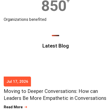
850
+
Organizations benefited
Latest Blog
Jul 17, 2026
Moving to Deeper Conversations: How can
Leaders Be More Empathetic in Conversations
Read More