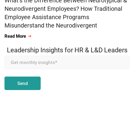
What’s the Difference Between Neurotypical &
Neurodivergent Employees? How Traditional
Employee Assistance Programs
Misunderstand the Neurodivergent
Read More
Leadership Insights for HR & L&D Leaders