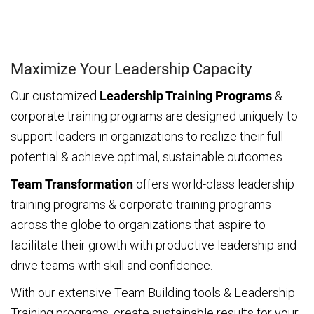
Maximize Your Leadership Capacity
Our customized
Leadership Training Programs
&
corporate training programs are designed uniquely to
support leaders in organizations to realize their full
potential & achieve optimal, sustainable outcomes.
Team Transformation
offers world-class leadership
training programs & corporate training programs
across the globe to organizations that aspire to
facilitate their growth with productive leadership and
drive teams with skill and confidence.
With our extensive Team Building tools & Leadership
Training programs, create sustainable results for your