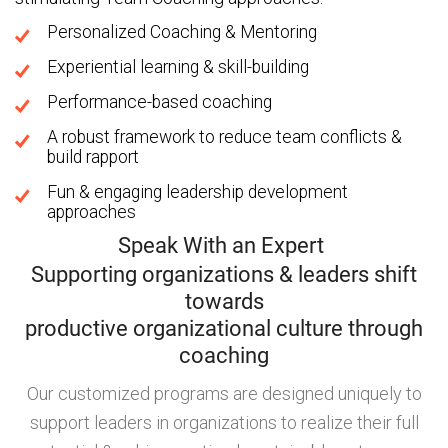
Personalized Coaching & Mentoring
Experiential learning & skill-building
Performance-based coaching
A robust framework to reduce team conflicts &
build rapport
Fun & engaging leadership development
approaches
Speak With an Expert
Supporting organizations & leaders shift
towards
productive organizational culture through
coaching
Our customized programs are designed uniquely to
support leaders in organizations to realize their full