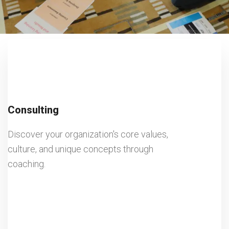
Consulting
Discover your organization's core values,
culture, and unique concepts through
coaching.