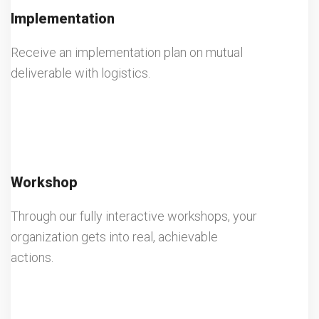
Implementation
Receive an implementation plan on mutual
deliverable with logistics.
Workshop
Through our fully interactive workshops, your
organization gets into real, achievable
actions.