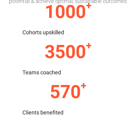
potential & achieve optimal, sustainable outcomes
+
1000
Cohorts upskilled
+
3500
Teams coached
+
570
Clients benefited
With our extensive Team Building tools &