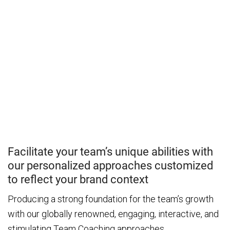
Facilitate your team’s unique abilities with
our personalized approaches customized
to reflect your brand context
Producing a strong foundation for the team’s growth
with our globally renowned, engaging, interactive, and
stimulating Team Coaching approaches.