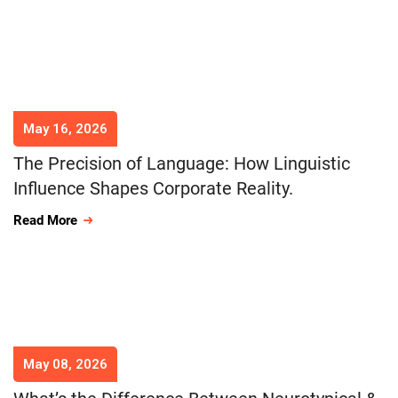
May 16, 2026
The Precision of Language: How Linguistic
Influence Shapes Corporate Reality.
Read More
May 08, 2026