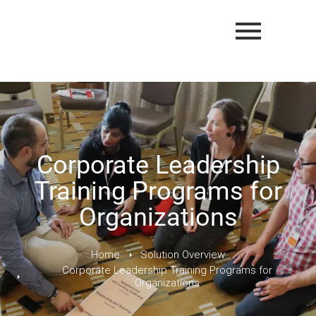
Corporate Leadership
Training Programs for
Organizations
Home
Solution Overview
Corporate Leadership Training Programs for
Organizations