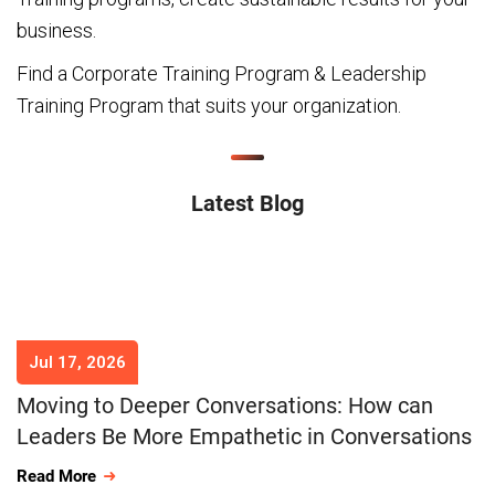
business.
Find a Corporate Training Program & Leadership
Training Program that suits your organization.
Latest Blog
Jul 17, 2026
Moving to Deeper Conversations: How can
Leaders Be More Empathetic in Conversations
Read More