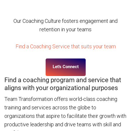
Leadership Development practices, create
sustainable results for your business
Our Coaching Culture fosters engagement and
retention in your teams
Find a Coaching Service that suits your team
Let's Connect
Find a coaching program and service that
aligns with your organizational purposes
Team Transformation offers world-class coaching
training and services across the globe to
organizations that aspire to facilitate their growth with
productive leadership and drive teams with skill and