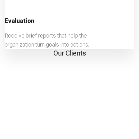
Evaluation
Receive brief reports that help the
organization turn goals into actions.
Our Clients