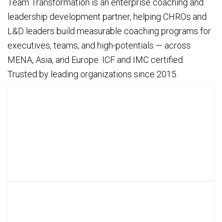
Team Transformation is an enterprise coaching and
leadership development partner, helping CHROs and
L&D leaders build measurable coaching programs for
executives, teams, and high-potentials — across
MENA, Asia, and Europe. ICF and IMC certified.
Trusted by leading organizations since 2015.