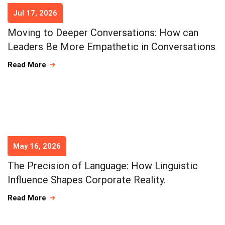
Jul 17, 2026
Moving to Deeper Conversations: How can
Leaders Be More Empathetic in Conversations
Read More
May 16, 2026
The Precision of Language: How Linguistic
Influence Shapes Corporate Reality.
Read More