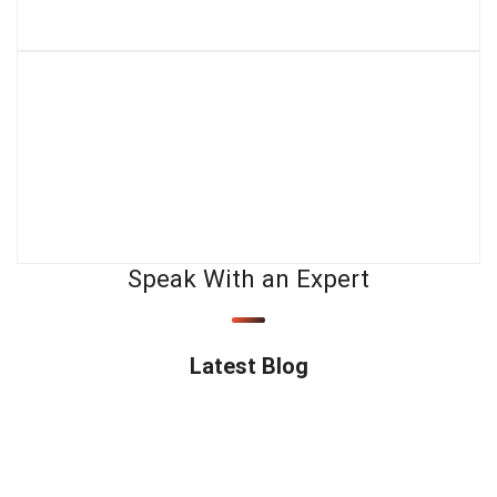
Speak With an Expert
Latest Blog