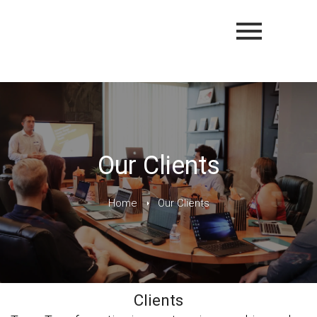
Our Clients
Home
Our Clients
Clients