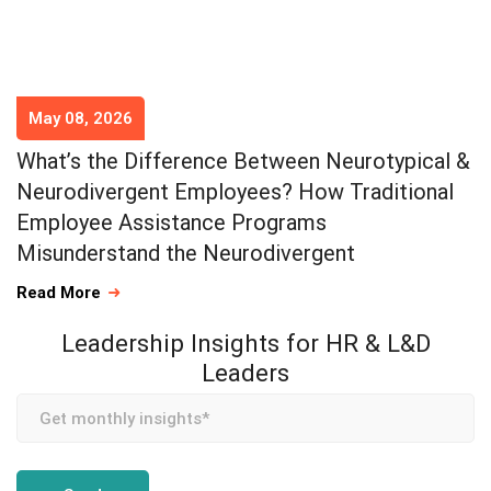
May 08, 2026
What’s the Difference Between Neurotypical &
Neurodivergent Employees? How Traditional
Employee Assistance Programs
Misunderstand the Neurodivergent
Read More
Leadership Insights for HR & L&D
Leaders