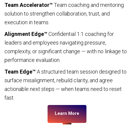
Team Accelerator™
Team coaching and mentoring
solution to strengthen collaboration, trust, and
execution in teams.
Alignment Edge™
Confidential 1:1 coaching for
leaders and employees navigating pressure,
complexity, or significant change — with no linkage to
performance evaluation.
Team Edge™
A structured team session designed to
surface misalignment, rebuild clarity, and agree
actionable next steps — when teams need to reset
fast.
Learn More