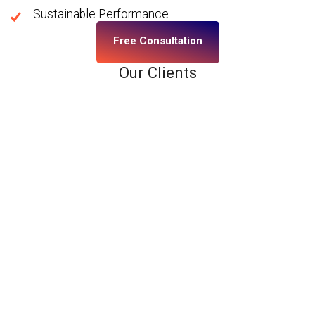
Sustainable Performance
Free Consultation
Our Clients