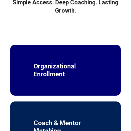
Simple Access. Deep Coaching. Lasting
Growth.
Organizational
Enrollment
Coach & Mentor
Matching