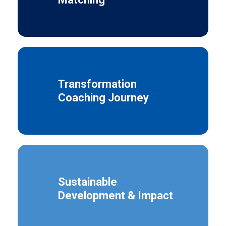
Transformation
Coaching Journey
Sustainable
Development & Impact