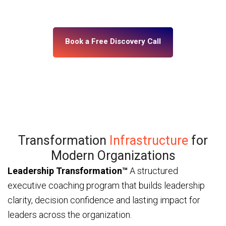
— through ICF and IMC-certified coaches and a
platform built for enterprise scale.
Book a Free Discovery Call
Transformation
Infrastructure
for
Modern Organizations
Leadership Transformation™
A structured
executive coaching program that builds leadership
clarity, decision confidence and lasting impact for
leaders across the organization.