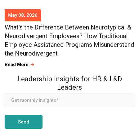
May 08, 2026
What’s the Difference Between Neurotypical &
Neurodivergent Employees? How Traditional
Employee Assistance Programs Misunderstand
the Neurodivergent
Read More
Leadership Insights for HR & L&D
Leaders