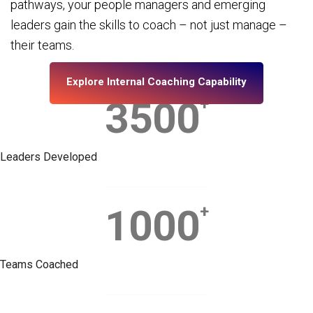
pathways, your people managers and emerging
leaders gain the skills to coach – not just manage –
their teams.
Explore Internal Coaching Capability
3500
+
Leaders Developed
1000
+
Teams Coached