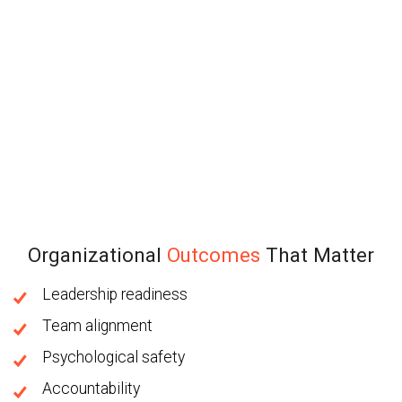
Organizational
Outcomes
That Matter
Leadership readiness
Team alignment
Psychological safety
Accountability