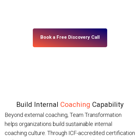
building, what’s misaligned, and what change your
leadership system actually needs. No assumptions.
No generic programs.
Book a Free Discovery Call
Build Internal
Coaching
Capability
Beyond external coaching, Team Transformation
helps organizations build sustainable internal
coaching culture. Through ICF-accredited certification