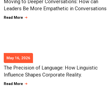
Moving to Deeper Conversations: How can
Leaders Be More Empathetic in Conversations
Read More
May 16, 2026
The Precision of Language: How Linguistic
Influence Shapes Corporate Reality.
Read More