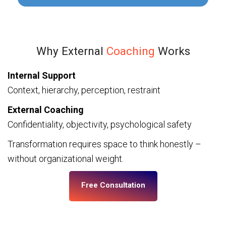
Why External
Coaching
Works
Internal Support
Context, hierarchy, perception, restraint
External Coaching
Confidentiality, objectivity, psychological safety
Transformation requires space to think honestly –
without organizational weight.
Free Consultation