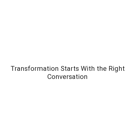
Transformation Starts With the Right
Conversation
Most leadership development programs fail not
because the content is wrong – but because the
organization wasn’t diagnosed before the solution
was designed. Team Transformation starts every
engagement with a structured discovery
conversation to understand exactly where pressure is