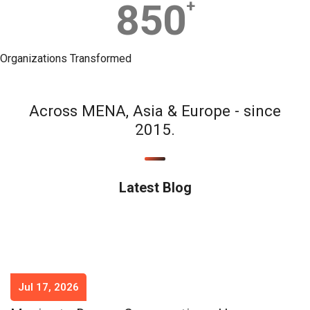
850
+
Organizations Transformed
Across MENA, Asia & Europe - since
2015.
Latest Blog
Jul 17, 2026