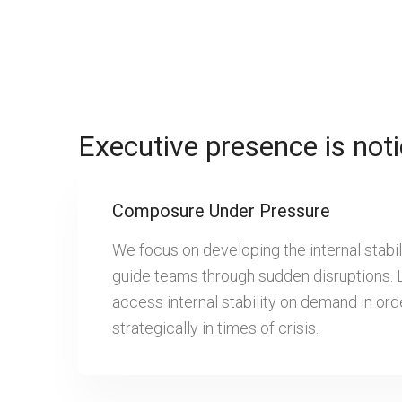
Executive presence is noti
Composure Under Pressure
We focus on developing the internal stabi
guide teams through sudden disruptions. 
access internal stability on demand in or
strategically in times of crisis.