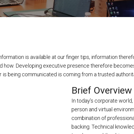
ormation is available at our finger tips, information theref
and how. Developing executive presence therefore becomes c
ver is being communicated is coming from a trusted authorita
Brief Overview
In today’s corporate world, 
person and virtual environm
combination of professiona
backing. Technical knowled