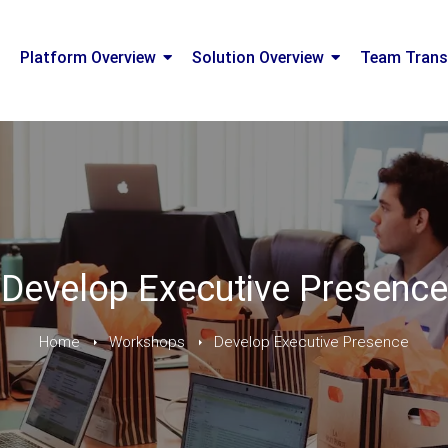
Platform Overview
Solution Overview
Team Trans
Develop Executive Presence
Home
Workshops
Develop Executive Presence