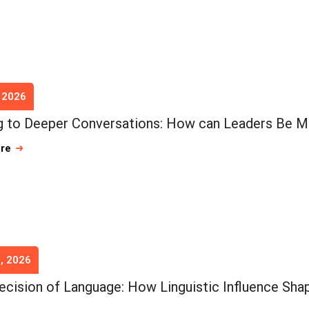
, 2026
 to Deeper Conversations: How can Leaders Be M
ore
, 2026
ecision of Language: How Linguistic Influence Shap