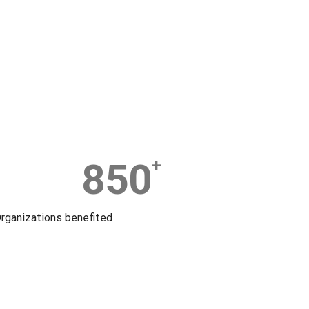
850
+
rganizations benefited