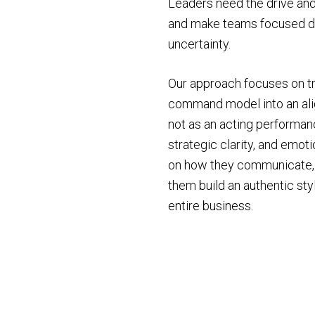
Leaders need the drive and 
and make teams focused dur
uncertainty.
Our approach focuses on t
command model into an ali
not as an acting performanc
strategic clarity, and emot
on how they communicate, h
them build an authentic st
entire business.