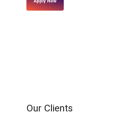
Apply Now
Our Clients