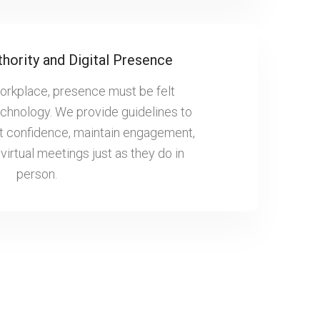
thority and Digital Presence
workplace, presence must be felt
echnology. We provide guidelines to
t confidence, maintain engagement,
virtual meetings just as they do in
person.