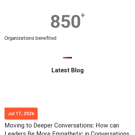
850
+
Organizations benefited
Latest Blog
Jul 17, 2026
Moving to Deeper Conversations: How can
Leaders Be More Empathetic in Conversations