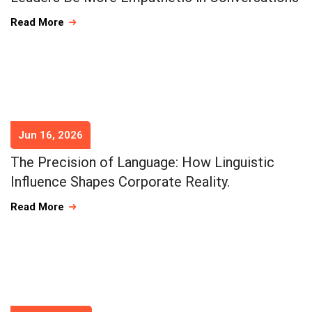
Read More
Jun 16, 2026
The Precision of Language: How Linguistic
Influence Shapes Corporate Reality.
Read More