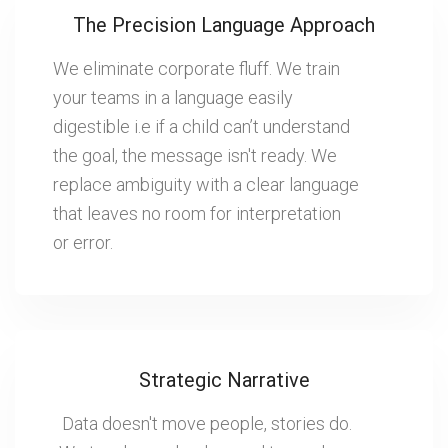
The Precision Language Approach
We eliminate corporate fluff. We train
your teams in a language easily
digestible i.e if a child can’t understand
the goal, the message isn't ready. We
replace ambiguity with a clear language
that leaves no room for interpretation
or error.
Strategic Narrative
Data doesn't move people, stories do.