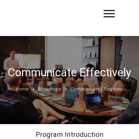
Communicate Effectively
Home
Workshops
Communicate Effectively
Program Introduction