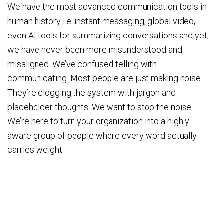
We have the most advanced communication tools in
human history i.e. instant messaging, global video,
even AI tools for summarizing conversations and yet,
we have never been more misunderstood and
misaligned. We’ve confused telling with
communicating. Most people are just making noise.
They’re clogging the system with jargon and
placeholder thoughts. We want to stop the noise.
We’re here to turn your organization into a highly
aware group of people where every word actually
carries weight.