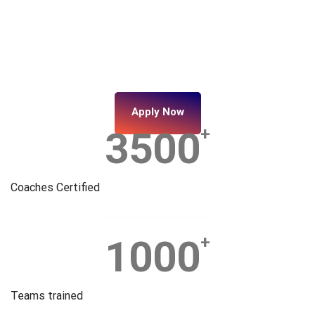
Apply Now
3500
+
Coaches Certified
1000
+
Teams trained