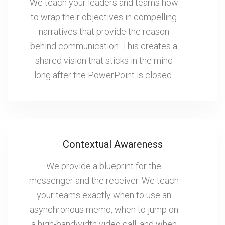
We teach your leaders and teams how
to wrap their objectives in compelling
narratives that provide the reason
behind communication. This creates a
shared vision that sticks in the mind
long after the PowerPoint is closed.
Contextual Awareness
We provide a blueprint for the
messenger and the receiver. We teach
your teams exactly when to use an
asynchronous memo, when to jump on
a high-bandwidth video call, and when