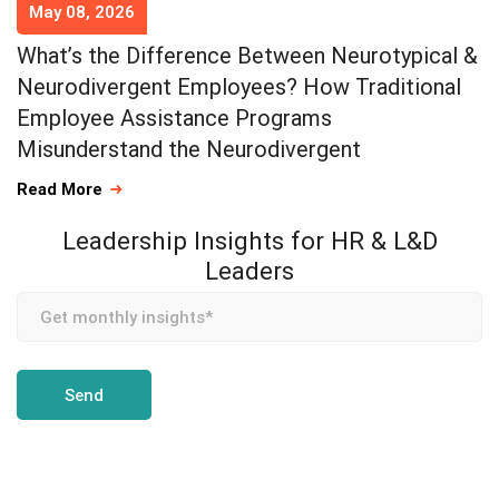
May 08, 2026
What’s the Difference Between Neurotypical &
Neurodivergent Employees? How Traditional
Employee Assistance Programs
Misunderstand the Neurodivergent
Read More
Leadership Insights for HR & L&D
Leaders