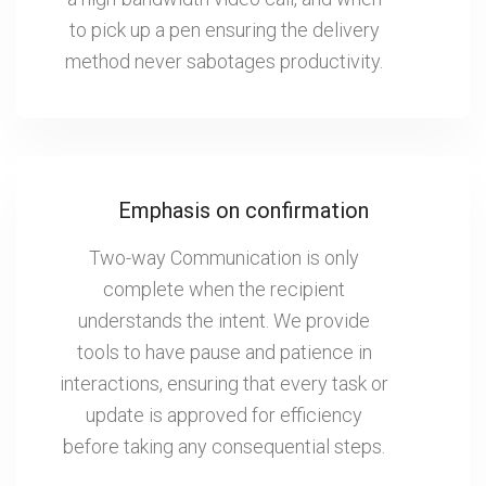
to pick up a pen ensuring the delivery
method never sabotages productivity.
Emphasis on confirmation
Two-way Communication is only
complete when the recipient
understands the intent. We provide
tools to have pause and patience in
interactions, ensuring that every task or
update is approved for efficiency
before taking any consequential steps.