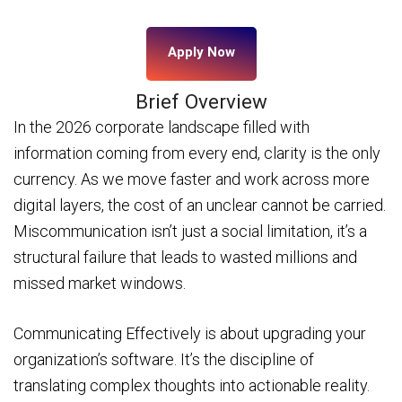
Apply Now
Brief Overview
In the 2026 corporate landscape filled with
information coming from every end, clarity is the only
currency. As we move faster and work across more
digital layers, the cost of an unclear cannot be carried.
Miscommunication isn’t just a social limitation, it’s a
structural failure that leads to wasted millions and
missed market windows.
Communicating Effectively is about upgrading your
organization’s software. It’s the discipline of
translating complex thoughts into actionable reality.