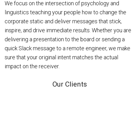
We focus on the intersection of psychology and
linguistics teaching your people how to change the
corporate static and deliver messages that stick,
inspire, and drive immediate results. Whether you are
delivering a presentation to the board or sending a
quick Slack message to a remote engineer, we make
sure that your original intent matches the actual
impact on the receiver.
Our Clients