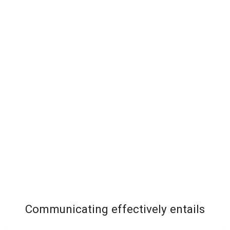
Communicating effectively entails