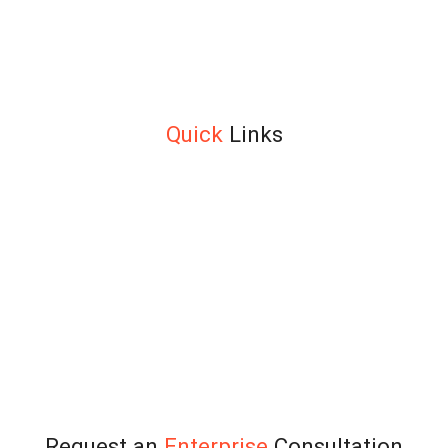
leaders build measurable coaching programs for executives,
teams, and high-potentials — across MENA, Asia, and Europe.
ICF and IMC certified. Trusted by leading organizations since
2015.
+971 4 333 6690
info@teamtransformation.com
Quick
Links
About
Solution Overview
Leadership
Team Accelerator™
Transformation™
Alignment Edge™
Team Edge™
Our Clients
Testimonials
Blog
Contact Us
Terms and Conditions
Request an
Enterprise
Consultation