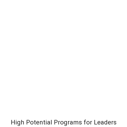
High Potential Programs for Leaders