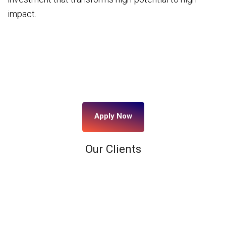
impact.
Apply Now
Our Clients