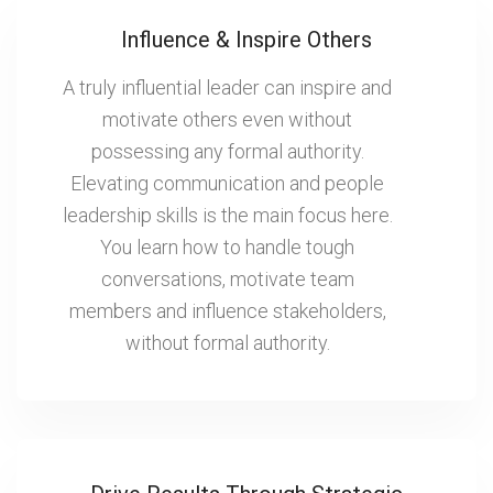
Influence & Inspire Others
A truly influential leader can inspire and
motivate others even without
possessing any formal authority.
Elevating communication and people
leadership skills is the main focus here.
You learn how to handle tough
conversations, motivate team
members and influence stakeholders,
without formal authority.