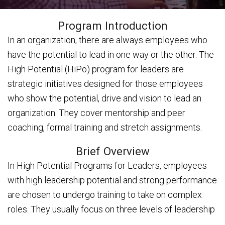
Program Introduction
In an organization, there are always employees who
have the potential to lead in one way or the other. The
High Potential (HiPo) program for leaders are
strategic initiatives designed for those employees
who show the potential, drive and vision to lead an
organization. They cover mentorship and peer
coaching, formal training and stretch assignments.
Brief Overview
In High Potential Programs for Leaders, employees
with high leadership potential and strong performance
are chosen to undergo training to take on complex
roles. They usually focus on three levels of leadership