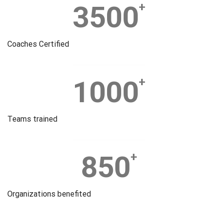
3500
+
Coaches Certified
1000
+
Teams trained
850
+
Organizations benefited