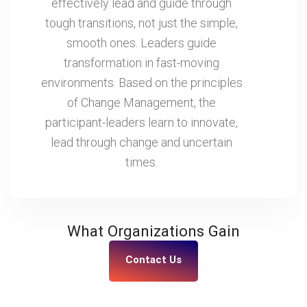
effectively lead and guide through
tough transitions, not just the simple,
smooth ones. Leaders guide
transformation in fast-moving
environments. Based on the principles
of Change Management, the
participant-leaders learn to innovate,
lead through change and uncertain
times.
What Organizations Gain
Contact Us