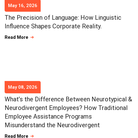
May 16, 2026
The Precision of Language: How Linguistic
Influence Shapes Corporate Reality.
Read More
May 08, 2026
What’s the Difference Between Neurotypical &
Neurodivergent Employees? How Traditional
Employee Assistance Programs
Misunderstand the Neurodivergent
Read More