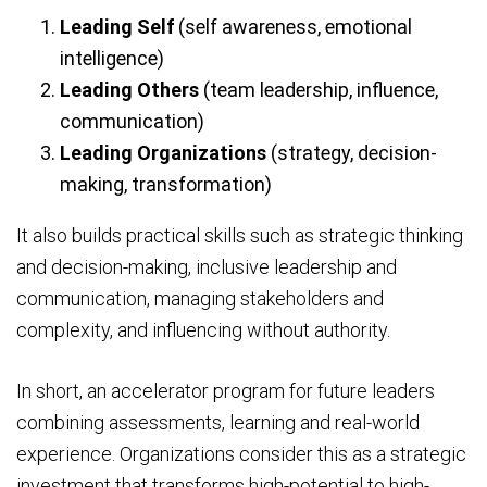
Leading Self
(self awareness, emotional
intelligence)
Leading Others
(team leadership, influence,
communication)
Leading Organizations
(strategy, decision-
making, transformation)
It also builds practical skills such as strategic thinking
and decision-making, inclusive leadership and
communication, managing stakeholders and
complexity, and influencing without authority.
In short, an accelerator program for future leaders
combining assessments, learning and real-world
experience. Organizations consider this as a strategic
investment that transforms high-potential to high-