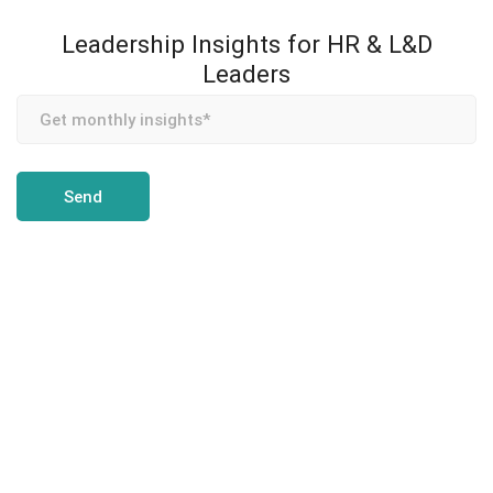
Leadership Insights for HR & L&D
Leaders
Team Transformation is an enterprise coaching and
leadership development partner, helping CHROs and L&D