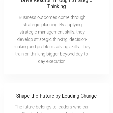
Drive Results Through Strategic
Thinking
Business outcomes come through
strategic planning. By applying
strategic management skills, they
develop strategic thinking, decision-
making and problem-solving skills. They
train on thinking bigger beyond day-to-
day execution.
Shape the Future by Leading Change
The future belongs to leaders who can