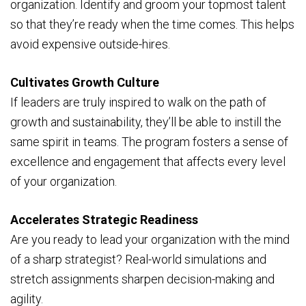
organization. Identify and groom your topmost talent
so that they’re ready when the time comes. This helps
avoid expensive outside-hires.
Cultivates Growth Culture
If leaders are truly inspired to walk on the path of
growth and sustainability, they’ll be able to instill the
same spirit in teams. The program fosters a sense of
excellence and engagement that affects every level
of your organization.
Accelerates Strategic Readiness
Are you ready to lead your organization with the mind
of a sharp strategist? Real-world simulations and
stretch assignments sharpen decision-making and
agility.