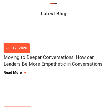
Latest Blog
Jul 17, 2026
Moving to Deeper Conversations: How can
Leaders Be More Empathetic in Conversations
Read More