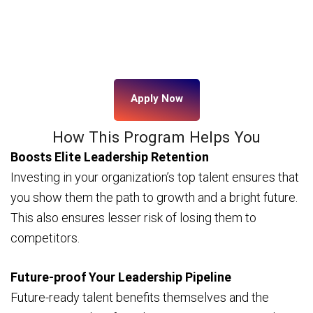
Apply Now
How This Program Helps You
Boosts Elite Leadership Retention
Investing in your organization’s top talent ensures that
you show them the path to growth and a bright future.
This also ensures lesser risk of losing them to
competitors.
Future-proof Your Leadership Pipeline
Future-ready talent benefits themselves and the