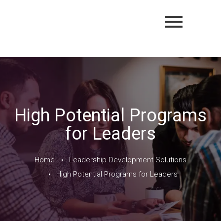
High Potential Programs
for Leaders
Home
Leadership Development Solutions
High Potential Programs for Leaders