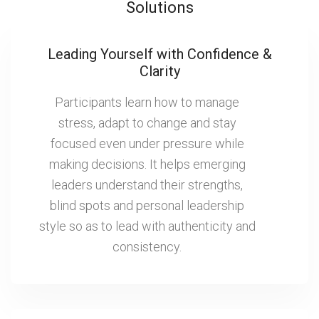
Solutions
Leading Yourself with Confidence &
Clarity
Participants learn how to manage
stress, adapt to change and stay
focused even under pressure while
making decisions. It helps emerging
leaders understand their strengths,
blind spots and personal leadership
style so as to lead with authenticity and
consistency.