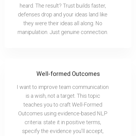
heard. The result? Trust builds faster,
defenses drop and your ideas land like
they were their ideas all along. No
manipulation. Just genuine connection.
Well-formed Outcomes
I want to improve team communication
is a wish, not a target. This topic
teaches you to craft Well-Formed
Outcomes using evidence-based NLP
criteria: state it in positive terms,
specify the evidence you'll accept,