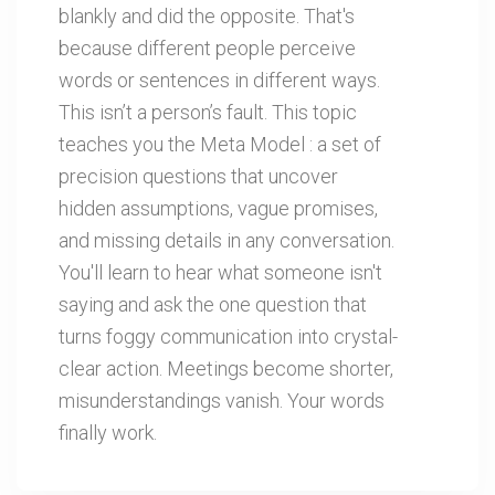
blankly and did the opposite. That's
because different people perceive
words or sentences in different ways.
This isn’t a person’s fault. This topic
teaches you the Meta Model : a set of
precision questions that uncover
hidden assumptions, vague promises,
and missing details in any conversation.
You'll learn to hear what someone isn't
saying and ask the one question that
turns foggy communication into crystal-
clear action. Meetings become shorter,
misunderstandings vanish. Your words
finally work.