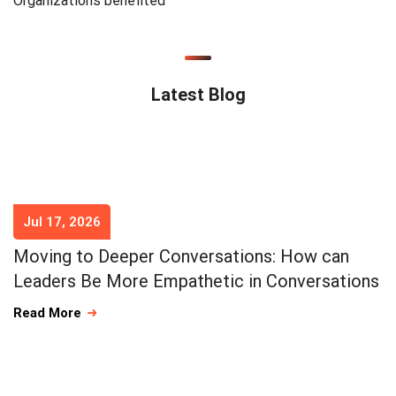
Organizations benefited
Latest Blog
Jul 17, 2026
Moving to Deeper Conversations: How can
Leaders Be More Empathetic in Conversations
Read More