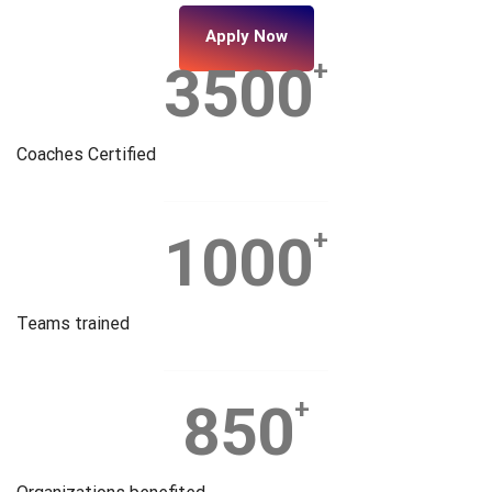
Apply Now
3500
+
Coaches Certified
1000
+
Teams trained
850
+