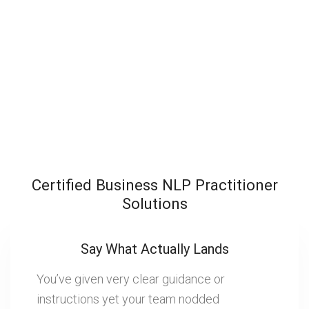
Certified Business NLP Practitioner
Solutions
Say What Actually Lands
You’ve given very clear guidance or
instructions yet your team nodded