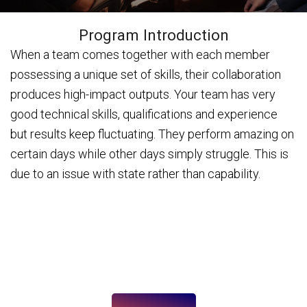
Program Introduction
When a team comes together with each member
possessing a unique set of skills, their collaboration
produces high-impact outputs. Your team has very
good technical skills, qualifications and experience
but results keep fluctuating. They perform amazing on
certain days while other days simply struggle. This is
due to an issue with state rather than capability.