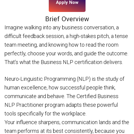
Apply Now
Brief Overview
Imagine walking into any business conversation, a
difficult feedback session, a high-stakes pitch, a tense
team meeting, and knowing how to read the room
perfectly, choose your words, and guide the outcome.
That’s what the Business NLP certification delivers.
Neuro-Linguistic Programming (NLP) is the study of
human excellence, how successful people think,
communicate and behave. The Certified Business
NLP Practitioner program adapts these powerful
tools specifically for the workplace.
Your influence sharpens, communication lands and the
team performs at its best consistently, because you