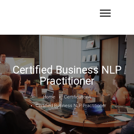
Certified Business NLP
Practitioner
Home
Certifications
Certified Business NLP Practitioner