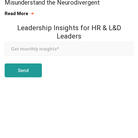
Misunderstand the Neurodivergent
Read More
Leadership Insights for HR & L&D
Leaders