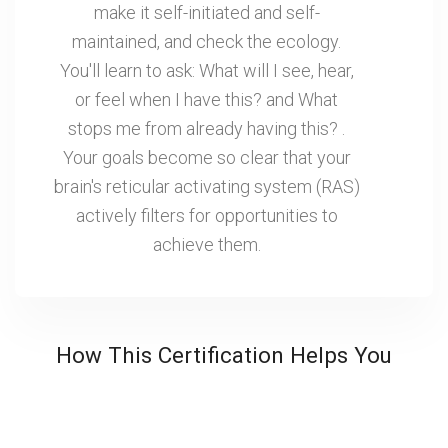
make it self-initiated and self-
maintained, and check the ecology.
You'll learn to ask: What will I see, hear,
or feel when I have this? and What
stops me from already having this? .
Your goals become so clear that your
brain's reticular activating system (RAS)
actively filters for opportunities to
achieve them.
How This Certification Helps You
Getting Smarter Without Hard Work
Most professionals grind harder when they want
better results. More emails, longer meetings and