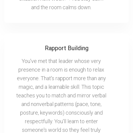
and the room calms down.
Rapport Building
You've met that leader whose very
presence in a room is enough to relax
everyone. That's rapport more than any
magic, and a learnable skill. This topic
teaches you to match and mirror verbal
and nonverbal patterns (pace, tone,
posture, keywords) consciously and
respectfully. You'll learn to enter
someone's world so they feel truly