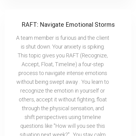
RAFT: Navigate Emotional Storms
A team member is furious and the client
is shut down. Your anxiety is spiking.
This topic gives you RAFT (Recognize,
Accept, Float, Timeline) a four-step
process to navigate intense emotions
without being swept away . You learn to
recognize the emotion in yourself or
others, accept it without fighting, float
through the physical sensation, and
shift perspectives using timeline
questions like "How will you see this
situation next week?" . You stay calm