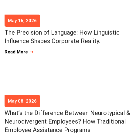
May 16, 2026
The Precision of Language: How Linguistic
Influence Shapes Corporate Reality.
Read More
May 08, 2026
What’s the Difference Between Neurotypical &
Neurodivergent Employees? How Traditional
Employee Assistance Programs