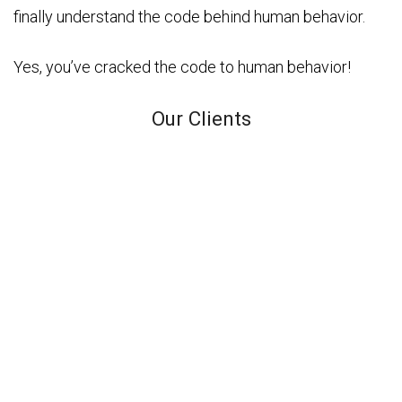
finally understand the code behind human behavior.
Yes, you’ve cracked the code to human behavior!
Our Clients