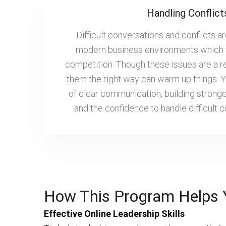
Handling Conflict
Difficult conversations and conflicts ar
modern business environments which 
competition. Though these issues are a r
them the right way can warm up things. Yo
of clear communication, building stronge
and the confidence to handle difficult 
How This Program Helps 
Effective Online Leadership Skills