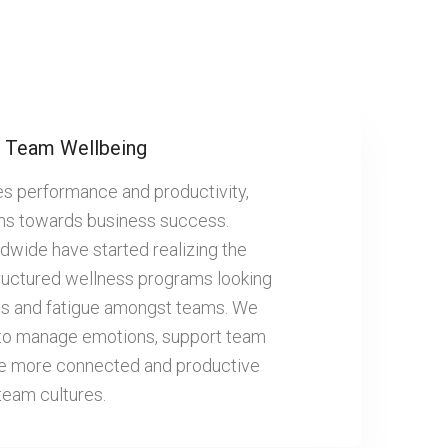
Team Wellbeing
es performance and productivity,
ans towards business success.
dwide have started realizing the
ructured wellness programs looking
outs and fatigue amongst teams. We
 to manage emotions, support team
te more connected and productive
team cultures.