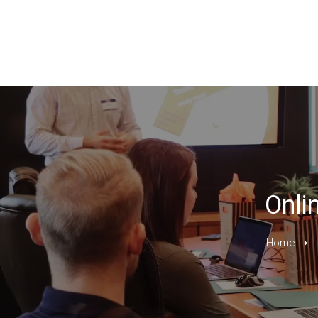
Onli
Home