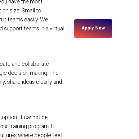
 you have the most
ion size. Small to
 run teams easily. We
d support teams in a virtual
Apply Now
cate and collaborate
tegic decision-making. The
, share ideas clearly and
 option. It cannot be
ur training program. It
ultures where people feel