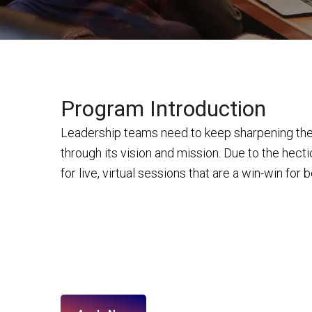
Program Introduction
Leadership teams need to keep sharpening their
through its vision and mission. Due to the hecti
for live, virtual sessions that are a win-win for 