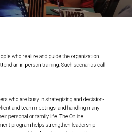
eople who realize and guide the organization
ttend an in-person training. Such scenarios call
aders who are busy in strategizing and decision-
client and team meetings, and handling many
heir personal or family life. The Online
ent program helps strengthen leadership