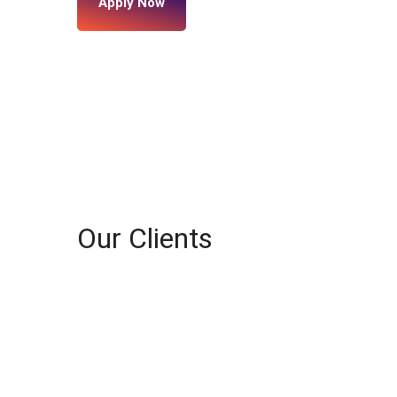
Apply Now
Our Clients