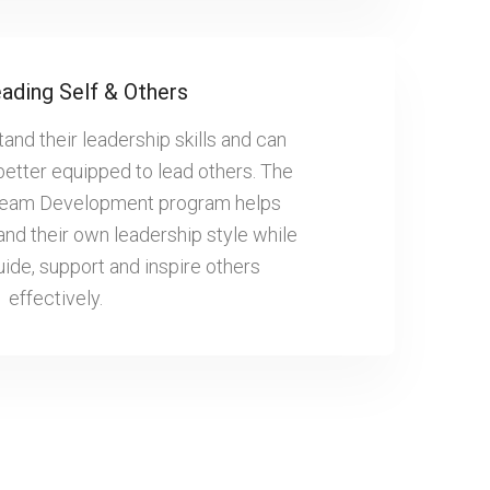
ading Self & Others
nd their leadership skills and can
better equipped to lead others. The
Team Development program helps
nd their own leadership style while
uide, support and inspire others
effectively.