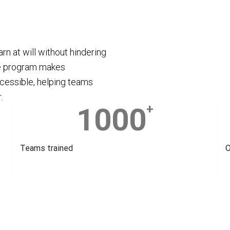
rn at will without hindering
e program makes
cessible, helping teams
.
1000
+
Teams trained
O