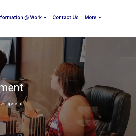
formation @ Work
Contact Us
More
pment
evelopment