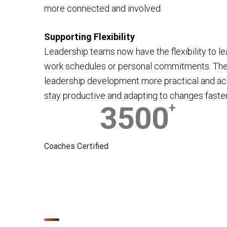
more connected and involved.
Supporting Flexibility
Leadership teams now have the flexibility to lea
work schedules or personal commitments. Th
leadership development more practical and ac
stay productive and adapting to changes faster
3500
+
Coaches Certified