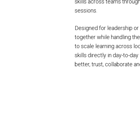
skills across teams through
sessions.
Designed for leadership o
together while handling the
to scale learning across lo
skills directly in day-to-d
better, trust, collaborate 