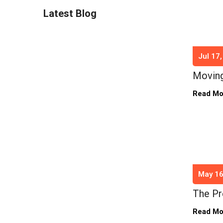
Latest Blog
Jul 17
Moving
Read M
May 16
The Pr
Read M