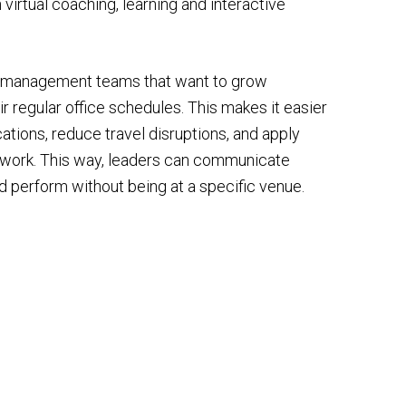
 virtual coaching, learning and interactive
r management teams that want to grow
ir regular office schedules. This makes it easier
cations, reduce travel disruptions, and apply
ay work. This way, leaders can communicate
and perform without being at a specific venue.