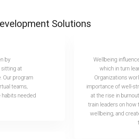
evelopment Solutions
en by
Wellbeing influenc
sitting at
which in turn le
e. Our program
Organizations worl
rtual teams,
importance of well-st
he habits needed
at the rise in burn
train leaders on how
wellbeing, and crea