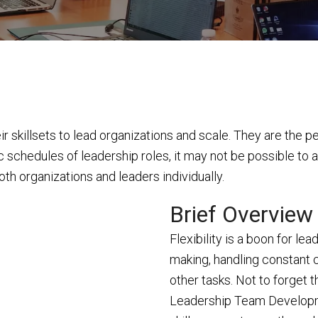
 skillsets to lead organizations and scale. They are the p
c schedules of leadership roles, it may not be possible to a
both organizations and leaders individually.
Brief Overview
Flexibility is a boon for le
making, handling constant 
other tasks. Not to forget t
Leadership Team Developm