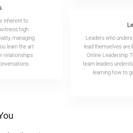
s
e inherent to
Le
witness high
eality, managing
Leaders who understa
u learn the art
lead themselves are 
r relationships
Online Leadership 
conversations.
team leaders understa
learning how to g
You