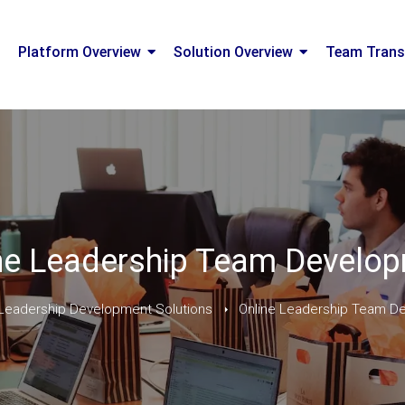
Platform Overview
Solution Overview
Team Trans
ne Leadership Team Develo
Leadership Development Solutions
Online Leadership Team D