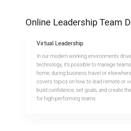
Online Leadership Team D
Virtual Leadership
In our modern working environments driv
technology, it’s possible to manage teams 
home, during business travel or elsewher
covers topics on how to lead remote or vi
build confidence, set goals, and create t
for high-performing teams.