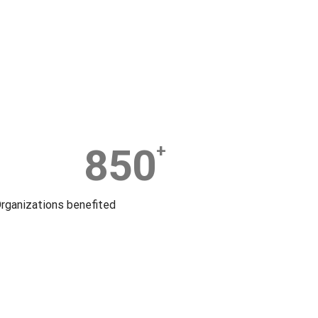
850
+
rganizations benefited