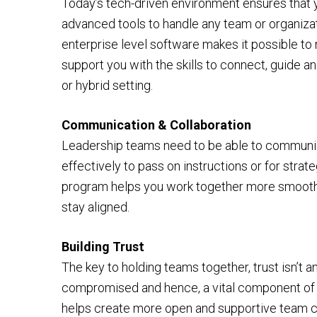
Today’s tech-driven environment ensures that
advanced tools to handle any team or organizat
enterprise level software makes it possible to
support you with the skills to connect, guide an
or hybrid setting.
Communication & Collaboration
Leadership teams need to be able to communi
effectively to pass on instructions or for stra
program helps you work together more smoothly
stay aligned.
Building Trust
The key to holding teams together, trust isn’t an
compromised and hence, a vital component of o
helps create more open and supportive team c