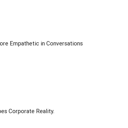
ore Empathetic in Conversations
es Corporate Reality.