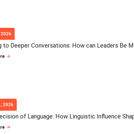
, 2026
 to Deeper Conversations: How can Leaders Be M
ore
, 2026
ecision of Language: How Linguistic Influence Shap
ore