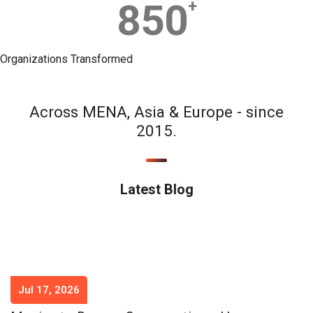
850
+
Organizations Transformed
Across MENA, Asia & Europe - since
2015.
Latest Blog
Jul 17, 2026