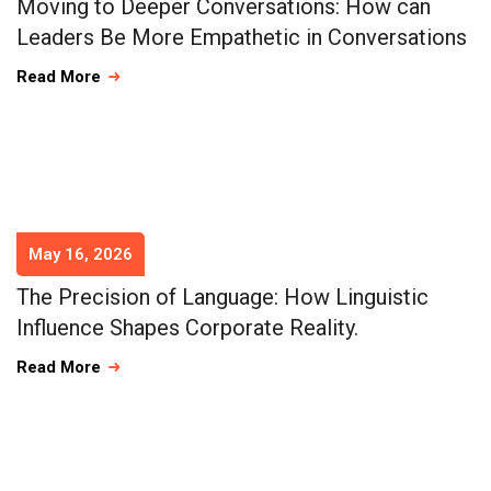
Moving to Deeper Conversations: How can
Leaders Be More Empathetic in Conversations
Read More
May 16, 2026
The Precision of Language: How Linguistic
Influence Shapes Corporate Reality.
Read More