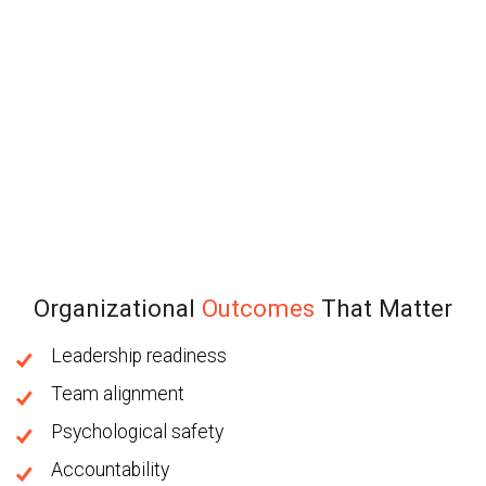
Organizational
Outcomes
That Matter
Leadership readiness
Team alignment
Psychological safety
Accountability