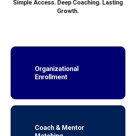
Simple Access. Deep Coaching. Lasting
Growth.
Organizational
Enrollment
Coach & Mentor
Matching