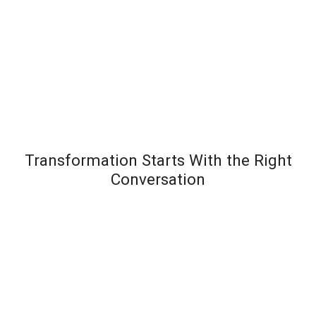
Transformation Starts With the Right
Conversation
Most leadership development programs fail not
because the content is wrong – but because the
organization wasn’t diagnosed before the solution
was designed. Team Transformation starts every
engagement with a structured discovery
conversation to understand exactly where pressure is