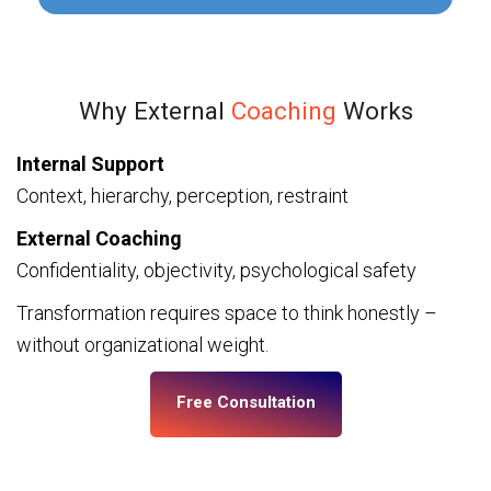
Why External
Coaching
Works
Internal Support
Context, hierarchy, perception, restraint
External Coaching
Confidentiality, objectivity, psychological safety
Transformation requires space to think honestly –
without organizational weight.
Free Consultation