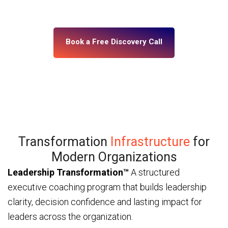
— through ICF and IMC-certified coaches and a
platform built for enterprise scale.
Book a Free Discovery Call
Transformation
Infrastructure
for
Modern Organizations
Leadership Transformation™
A structured
executive coaching program that builds leadership
clarity, decision confidence and lasting impact for
leaders across the organization.