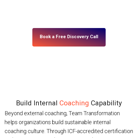
building, what’s misaligned, and what change your
leadership system actually needs. No assumptions.
No generic programs.
Book a Free Discovery Call
Build Internal
Coaching
Capability
Beyond external coaching, Team Transformation
helps organizations build sustainable internal
coaching culture. Through ICF-accredited certification