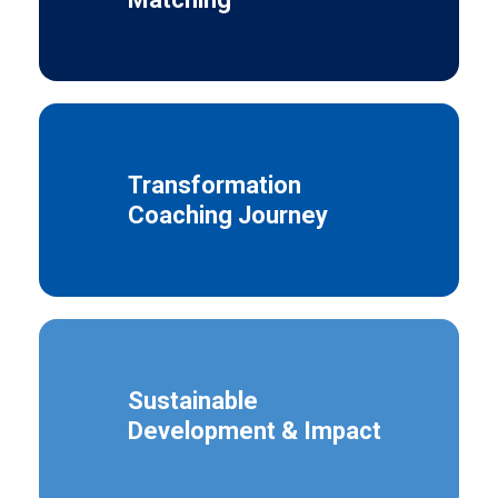
Transformation
Coaching Journey
Sustainable
Development & Impact