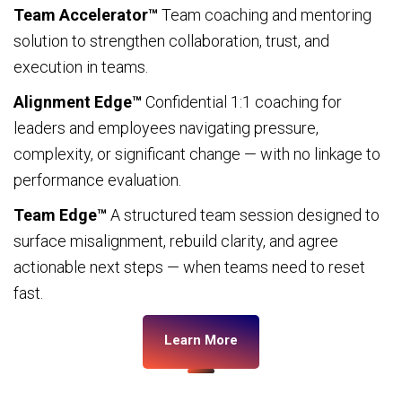
Team Accelerator™
Team coaching and mentoring
solution to strengthen collaboration, trust, and
execution in teams.
Alignment Edge™
Confidential 1:1 coaching for
leaders and employees navigating pressure,
complexity, or significant change — with no linkage to
performance evaluation.
Team Edge™
A structured team session designed to
surface misalignment, rebuild clarity, and agree
actionable next steps — when teams need to reset
fast.
Learn More