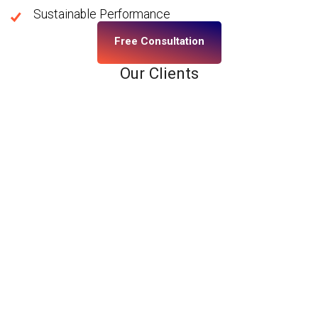
Sustainable Performance
Free Consultation
Our Clients