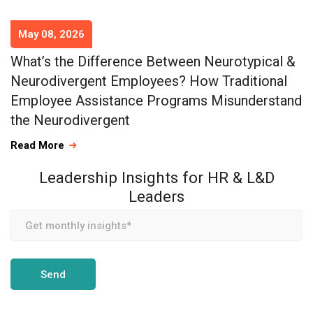
May 08, 2026
What’s the Difference Between Neurotypical &
Neurodivergent Employees? How Traditional
Employee Assistance Programs Misunderstand
the Neurodivergent
Read More
Leadership Insights for HR & L&D
Leaders