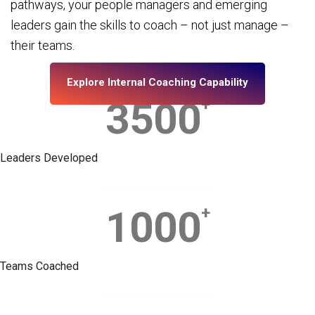
pathways, your people managers and emerging
leaders gain the skills to coach – not just manage –
their teams.
Explore Internal Coaching Capability
3500
+
Leaders Developed
1000
+
Teams Coached