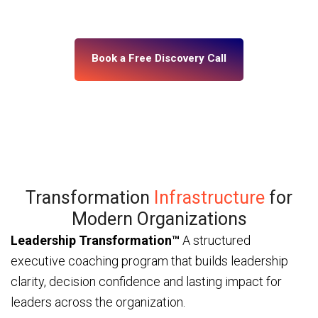
— through ICF and IMC-certified coaches and a
platform built for enterprise scale.
Book a Free Discovery Call
Transformation
Infrastructure
for
Modern Organizations
Leadership Transformation™
A structured
executive coaching program that builds leadership
clarity, decision confidence and lasting impact for
leaders across the organization.