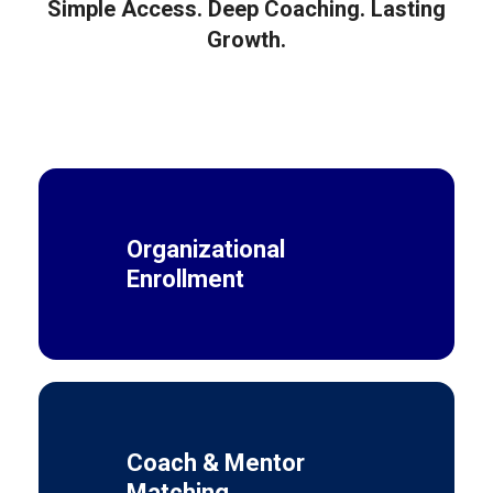
Simple Access. Deep Coaching. Lasting
Growth.
Organizational
Enrollment
Coach & Mentor
Matching