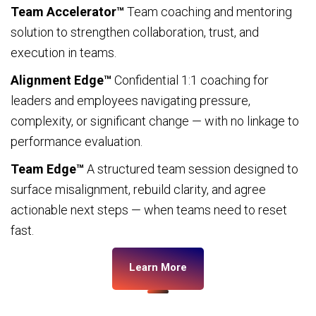
Team Accelerator™
Team coaching and mentoring
solution to strengthen collaboration, trust, and
execution in teams.
Alignment Edge™
Confidential 1:1 coaching for
leaders and employees navigating pressure,
complexity, or significant change — with no linkage to
performance evaluation.
Team Edge™
A structured team session designed to
surface misalignment, rebuild clarity, and agree
actionable next steps — when teams need to reset
fast.
Learn More