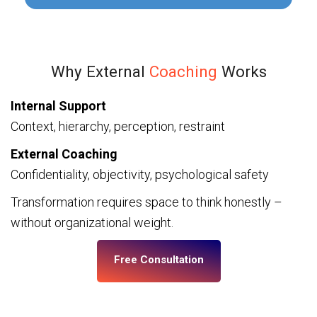
Why External
Coaching
Works
Internal Support
Context, hierarchy, perception, restraint
External Coaching
Confidentiality, objectivity, psychological safety
Transformation requires space to think honestly –
without organizational weight.
Free Consultation