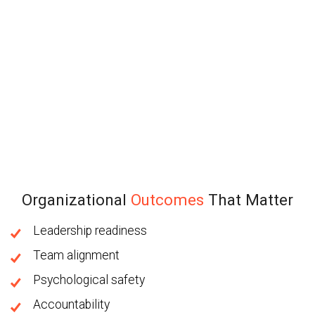
Organizational
Outcomes
That Matter
Leadership readiness
Team alignment
Psychological safety
Accountability