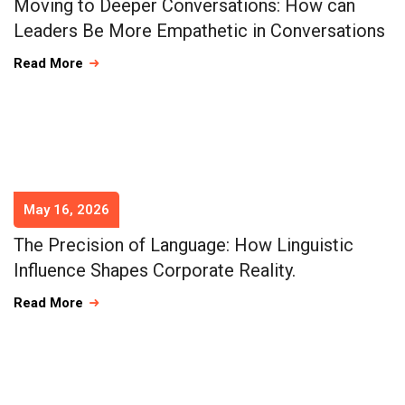
Moving to Deeper Conversations: How can
Leaders Be More Empathetic in Conversations
Read More
May 16, 2026
The Precision of Language: How Linguistic
Influence Shapes Corporate Reality.
Read More