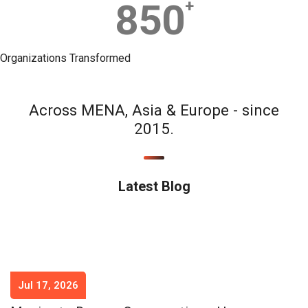
850
+
Organizations Transformed
Across MENA, Asia & Europe - since
2015.
Latest Blog
Jul 17, 2026