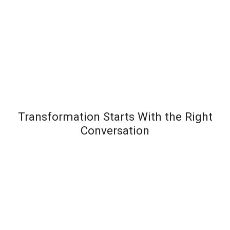
Transformation Starts With the Right
Conversation
Most leadership development programs fail not
because the content is wrong – but because the
organization wasn’t diagnosed before the solution
was designed. Team Transformation starts every
engagement with a structured discovery
conversation to understand exactly where pressure is