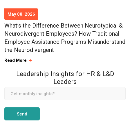
May 08, 2026
What’s the Difference Between Neurotypical &
Neurodivergent Employees? How Traditional
Employee Assistance Programs Misunderstand
the Neurodivergent
Read More
Leadership Insights for HR & L&D
Leaders