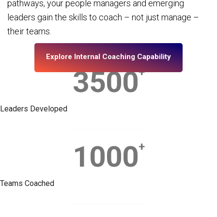
pathways, your people managers and emerging
leaders gain the skills to coach – not just manage –
their teams.
Explore Internal Coaching Capability
3500
+
Leaders Developed
1000
+
Teams Coached