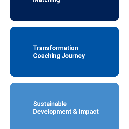
Transformation
Coaching Journey
Sustainable
Development & Impact