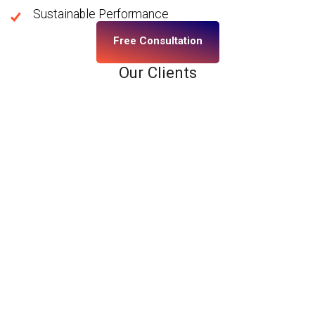
Sustainable Performance
Free Consultation
Our Clients