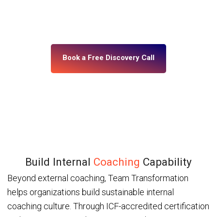
building, what’s misaligned, and what change your
leadership system actually needs. No assumptions.
No generic programs.
Book a Free Discovery Call
Build Internal
Coaching
Capability
Beyond external coaching, Team Transformation
helps organizations build sustainable internal
coaching culture. Through ICF-accredited certification