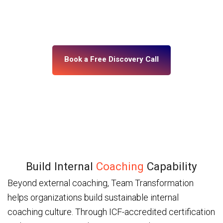
building, what’s misaligned, and what change your
leadership system actually needs. No assumptions.
No generic programs.
Book a Free Discovery Call
Build Internal
Coaching
Capability
Beyond external coaching, Team Transformation
helps organizations build sustainable internal
coaching culture. Through ICF-accredited certification