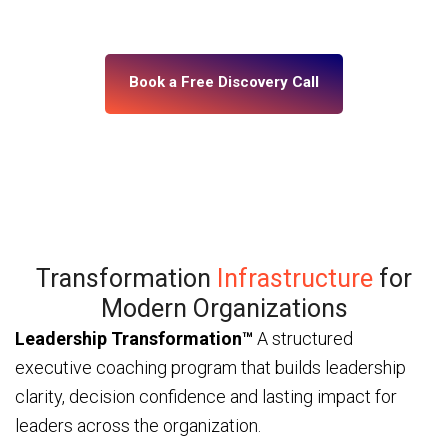
— through ICF and IMC-certified coaches and a
platform built for enterprise scale.
Book a Free Discovery Call
Transformation
Infrastructure
for
Modern Organizations
Leadership Transformation™
A structured
executive coaching program that builds leadership
clarity, decision confidence and lasting impact for
leaders across the organization.