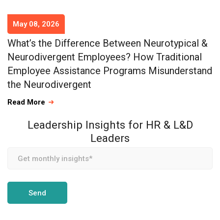
May 08, 2026
What’s the Difference Between Neurotypical &
Neurodivergent Employees? How Traditional
Employee Assistance Programs Misunderstand
the Neurodivergent
Read More
Leadership Insights for HR & L&D
Leaders