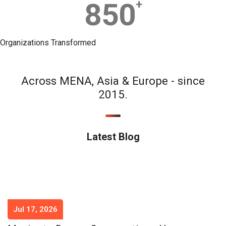
850
+
Organizations Transformed
Across MENA, Asia & Europe - since
2015.
Latest Blog
Jul 17, 2026