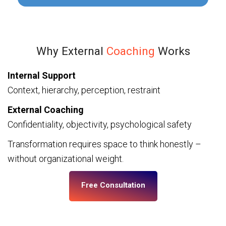
Why External
Coaching
Works
Internal Support
Context, hierarchy, perception, restraint
External Coaching
Confidentiality, objectivity, psychological safety
Transformation requires space to think honestly –
without organizational weight.
Free Consultation