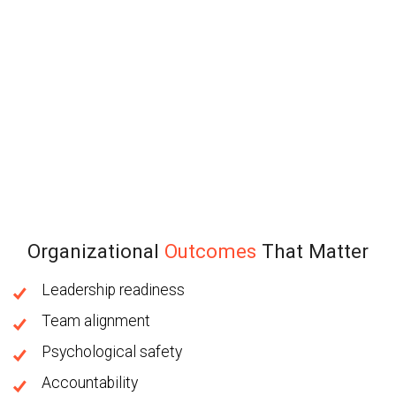
Organizational
Outcomes
That Matter
Leadership readiness
Team alignment
Psychological safety
Accountability