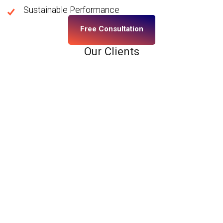
Sustainable Performance
Free Consultation
Our Clients