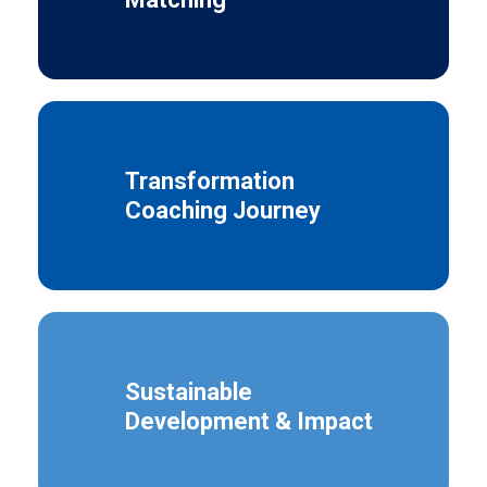
Transformation
Coaching Journey
Sustainable
Development & Impact