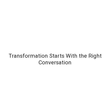
Transformation Starts With the Right
Conversation
Most leadership development programs fail not
because the content is wrong – but because the
organization wasn’t diagnosed before the solution
was designed. Team Transformation starts every
engagement with a structured discovery
conversation to understand exactly where pressure is