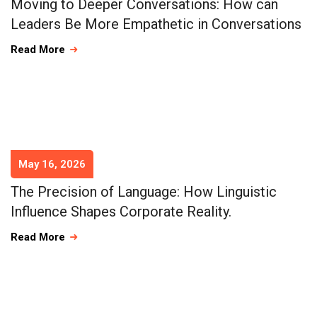
Moving to Deeper Conversations: How can
Leaders Be More Empathetic in Conversations
Read More
May 16, 2026
The Precision of Language: How Linguistic
Influence Shapes Corporate Reality.
Read More