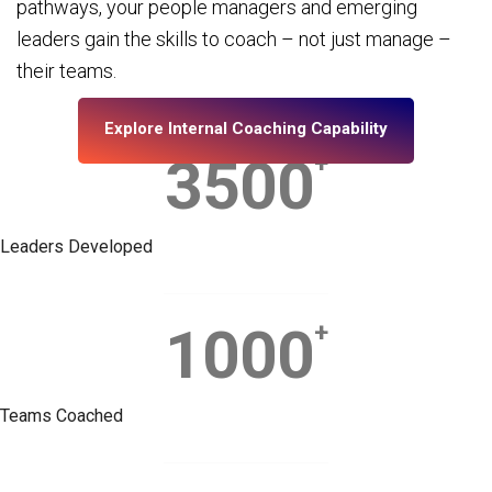
pathways, your people managers and emerging
leaders gain the skills to coach – not just manage –
their teams.
Explore Internal Coaching Capability
3500
+
Leaders Developed
1000
+
Teams Coached