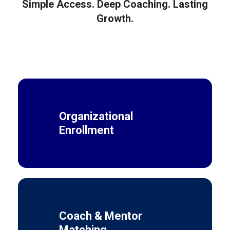
Simple Access. Deep Coaching. Lasting
Growth.
Organizational
Enrollment
Coach & Mentor
Matching