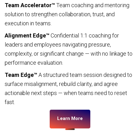
Team Accelerator™
Team coaching and mentoring
solution to strengthen collaboration, trust, and
execution in teams.
Alignment Edge™
Confidential 1:1 coaching for
leaders and employees navigating pressure,
complexity, or significant change — with no linkage to
performance evaluation.
Team Edge™
A structured team session designed to
surface misalignment, rebuild clarity, and agree
actionable next steps — when teams need to reset
fast.
Learn More