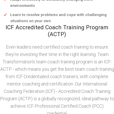
environments
Learn to resolve problems and cope with challenging
situations on your own
ICF Accredited Coach Training Program
(ACTP)
Even leaders need certified coach training to ensure
they're investing their time in the right learning. Team
Transformation's team coach training program is an ICF-
ACTP - which means you get the best team coach training
from ICF Credentialed coach trainers, with complete
mentor coaching and certification. Our International
Coaching Federation (ICF) - Accredited Coach Training
Program (ACTP) is a globally recognized, ideal pathway to
achieve ICF-Professional Certified Coach (PCC)
credential.