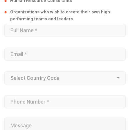
Human Resource Consultants
Organizations who wish to create their own high-
performing teams and leaders