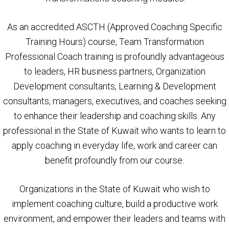
As an accredited ASCTH (Approved Coaching Specific
Training Hours) course, Team Transformation
Professional Coach training is profoundly advantageous
to leaders, HR business partners, Organization
Development consultants, Learning & Development
consultants, managers, executives, and coaches seeking
to enhance their leadership and coaching skills. Any
professional in the State of Kuwait who wants to learn to
apply coaching in everyday life, work and career can
benefit profoundly from our course.
Organizations in the State of Kuwait who wish to
implement coaching culture, build a productive work
environment, and empower their leaders and teams with