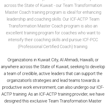
across the State of Kuwait - our Team Transformation
Master Coach training program is ideal for enhancing
leadership and coaching skills. Our ICF-ACTP Team
Transformation Master Coach program is also an
excellent training program for coaches who want to
intensify their coaching skills and pursue ICF-PCC
(Professional Certified Coach) training.
Organizations in Kuwait City, Al Ahmadi, Hawalli, or
anywhere across the State of Kuwait, seeking to develop
a team of credible, active leaders that can support the
organization's strategies and lead teams towards a
productive work environment, can also undergo our ICF-
ACTP training. As an ICF-ACTP training provider, we have
designed this exclusive Team Transformation Master