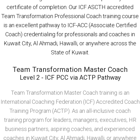
certificate of completion. Our ICF ASCTH accredited
Team Transformation Professional Coach training course
is an excellent pathway to ICF-ACC (Associate Certified
Coach) credentialing for professionals and coaches in
Kuwait City, Al Ahmadi, Hawalli, or anywhere across the
State of Kuwait.
Team Transformation Master Coach
Level 2 - ICF PCC via ACTP Pathway
Team Transformation Master Coach training is an
International Coaching Federation (ICF) Accredited Coach
Training Program (ACTP). As an all-inclusive coach
training program for leaders, managers, executives, HR
business partners, aspiring coaches, and experienced
coaches in Kuwait City, Al Ahmadi, Hawalli, or anywhere