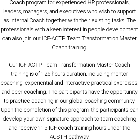
Coach program for experienced HR professionals,
leaders, managers, and executives who wish to support
as Internal Coach together with their existing tasks. The
professionals with a keen interest in people development
can also join our ICF-ACTP Team Transformation Master
Coach training.
Our ICF-ACTP Team Transformation Master Coach
training is of 125 hours duration, including mentor
coaching, experiential and interactive practical exercises,
and peer coaching. The participants have the opportunity
to practice coaching in our global coaching community.
Upon the completion of this program, the participants can
develop your own signature approach to team coaching
and receive 115 ICF coach training hours under the
ACSTH pathway.