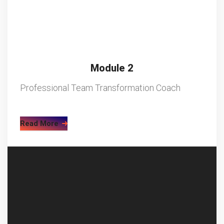
Module 2
Professional Team Transformation Coach
Read More