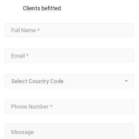
Clients befitted