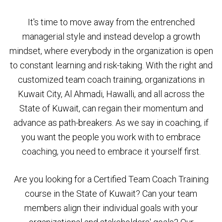
It's time to move away from the entrenched
managerial style and instead develop a growth
mindset, where everybody in the organization is open
to constant learning and risk-taking. With the right and
customized team coach training, organizations in
Kuwait City, Al Ahmadi, Hawalli, and all across the
State of Kuwait, can regain their momentum and
advance as path-breakers. As we say in coaching, if
you want the people you work with to embrace
coaching, you need to embrace it yourself first.
Are you looking for a Certified Team Coach Training
course in the State of Kuwait? Can your team
members align their individual goals with your