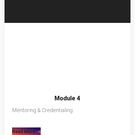
Module 4
Mentoring & Credentialing
Read More