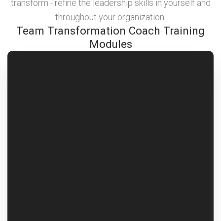
transform - refine the leadership skills in yourself and
throughout your organization.
Team Transformation Coach Training
Modules