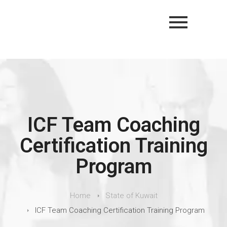
ICF Team Coaching
Certification Training
Program
Home
State of Kuwait
ICF Team Coaching Certification Training Program