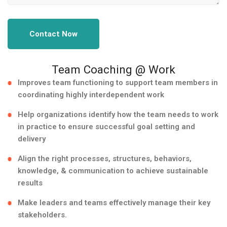
Contact Now
Team Coaching @ Work
Improves team functioning to support team members in
coordinating highly interdependent work
Help organizations identify how the team needs to work
in practice to ensure successful goal setting and
delivery
Align the right processes, structures, behaviors,
knowledge, & communication to achieve sustainable
results
Make leaders and teams effectively manage their key
stakeholders.