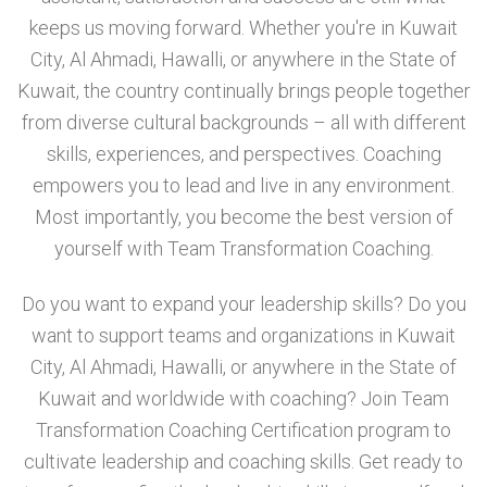
keeps us moving forward. Whether you're in Kuwait
City, Al Ahmadi, Hawalli, or anywhere in the State of
Kuwait, the country continually brings people together
from diverse cultural backgrounds – all with different
skills, experiences, and perspectives. Coaching
empowers you to lead and live in any environment.
Most importantly, you become the best version of
yourself with Team Transformation Coaching.
Do you want to expand your leadership skills? Do you
want to support teams and organizations in Kuwait
City, Al Ahmadi, Hawalli, or anywhere in the State of
Kuwait and worldwide with coaching? Join Team
Transformation Coaching Certification program to
cultivate leadership and coaching skills. Get ready to