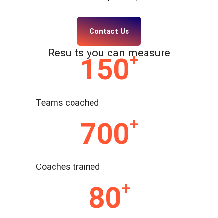
Contact Us
Results you can measure
+
150
Teams coached
+
700
Coaches trained
+
80