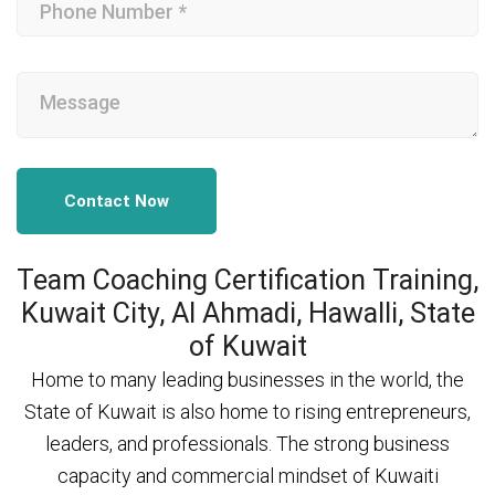
Contact Now
Team Coaching Certification Training,
Kuwait City, Al Ahmadi, Hawalli, State
of Kuwait
Home to many leading businesses in the world, the
State of Kuwait is also home to rising entrepreneurs,
leaders, and professionals. The strong business
capacity and commercial mindset of Kuwaiti