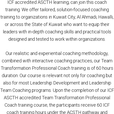
ICF accredited ASCTH learning, can join this coach
training. We offer tailored, solution-focused coaching
training to organizations in Kuwait City, Al Ahmadi, Hawalli,
or across the State of Kuwait who want to equip their
leaders with in-depth coaching skills and practical tools
designed and tested to work within organizations.
Our realistic and experiential coaching methodology,
combined with interactive coaching practices, our Team
Transformation Professional Coach training is of 60 hours
duration. Our course is relevant not only for coaching but
also for most Leadership Development and Leadership
Team Coaching programs. Upon the completion of our ICF
ASCTH accredited Team Transformation Professional
Coach training course, the participants receive 60 ICF
coach training hours under the ACSTH pathway and