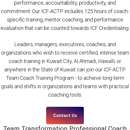
performance, accountability, productivity, and
commitment. Our ICF-ACTP includes 125 hours of coach-
specific training, mentor coaching, and performance
evaluation that can be counted towards ICF Credentialing.
Leaders, managers, executives, coaches, and
organizations who wish to receive certified, intense team
coach training in Kuwait City, Al Ahmadi, Hawalli, or
anywhere in the State of Kuwait can join our ICF-ACTP
Team Coach Training Program - to achieve long-term
goals and shifts in organizations and teams with practical
coaching tools.
Contact Us
Team Transformation Professional Coach