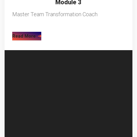
Module 3
Master Team Transformation Coach
Read More