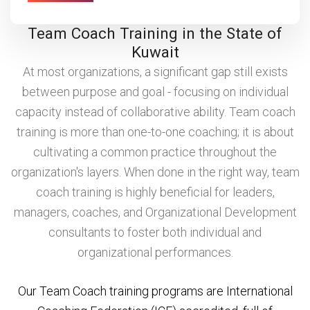
Team Coach Training in the State of
Kuwait
At most organizations, a significant gap still exists
between purpose and goal - focusing on individual
capacity instead of collaborative ability. Team coach
training is more than one-to-one coaching; it is about
cultivating a common practice throughout the
organization's layers. When done in the right way, team
coach training is highly beneficial for leaders,
managers, coaches, and Organizational Development
consultants to foster both individual and
organizational performances.
Our Team Coach training programs are International