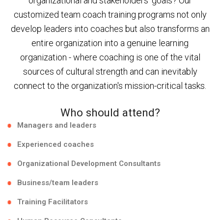
organizational and stakeholders' goals? Our
customized team coach training programs not only
develop leaders into coaches but also transforms an
entire organization into a genuine learning
organization - where coaching is one of the vital
sources of cultural strength and can inevitably
connect to the organization's mission-critical tasks.
Who should attend?
Managers and leaders
Experienced coaches
Organizational Development Consultants
Business/team leaders
Training Facilitators