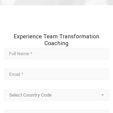
Experience Team Transformation
Coaching