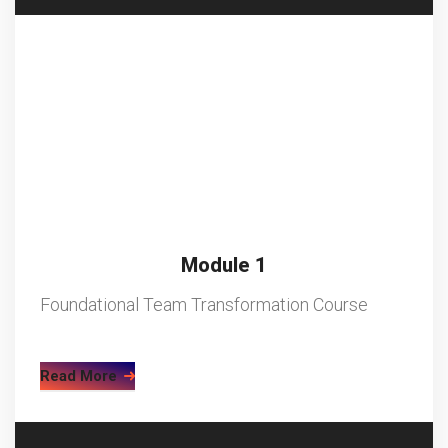
Module 1
Foundational Team Transformation Course
Read More