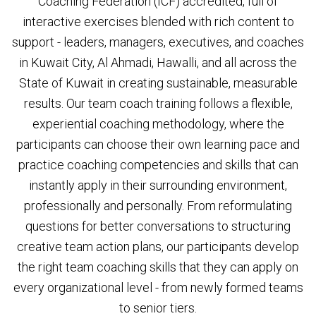
Coaching Federation (ICF) accredited, full of
interactive exercises blended with rich content to
support - leaders, managers, executives, and coaches
in Kuwait City, Al Ahmadi, Hawalli, and all across the
State of Kuwait in creating sustainable, measurable
results. Our team coach training follows a flexible,
experiential coaching methodology, where the
participants can choose their own learning pace and
practice coaching competencies and skills that can
instantly apply in their surrounding environment,
professionally and personally. From reformulating
questions for better conversations to structuring
creative team action plans, our participants develop
the right team coaching skills that they can apply on
every organizational level - from newly formed teams
to senior tiers.