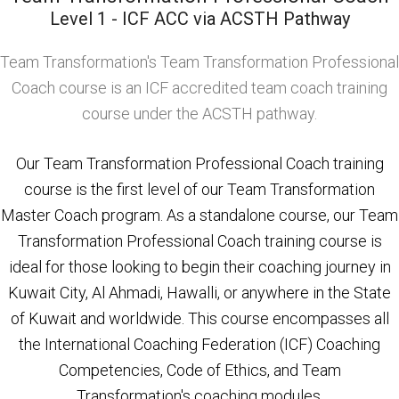
Level 1 - ICF ACC via ACSTH Pathway
Team Transformation's Team Transformation Professional
Coach course is an ICF accredited team coach training
course under the ACSTH pathway.
Our Team Transformation Professional Coach training
course is the first level of our Team Transformation
Master Coach program. As a standalone course, our Team
Transformation Professional Coach training course is
ideal for those looking to begin their coaching journey in
Kuwait City, Al Ahmadi, Hawalli, or anywhere in the State
of Kuwait and worldwide. This course encompasses all
the International Coaching Federation (ICF) Coaching
Competencies, Code of Ethics, and Team
Transformation's coaching modules.