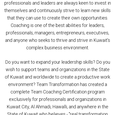
professionals and leaders are always keen to invest in
themselves and continuously strive to learn new skills
that they can use to create their own opportunities.
Coaching is one of the best abilities for leaders,
professionals, managers, entrepreneurs, executives,
and anyone who seeks to thrive and strive in Kuwait's
complex business environment.
Do you want to expand your leadership skills? Do you
wish to support teams and organizations in the State
of Kuwait and worldwide to create a productive work
environment? Team Transformation has created a
complete Team Coaching Certification program
exclusively for professionals and organizations in
Kuwait City, Al Ahmadi, Hawalli, and anywhere in the
State of Kuwait who believes - "real transformation