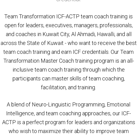
Team Transformation ICF-ACTP team coach training is
open for leaders, executives, managers, professionals,
and coaches in Kuwait City, Al Ahmadi, Hawalli, and all
across the State of Kuwait - who want to receive the best
team coach training and earn ICF credentials. Our Team
Transformation Master Coach training program is an all-
inclusive team coach training through which the
participants can master skills of team coaching,
facilitation, and training.
A blend of Neuro-Linguistic Programming, Emotional
Intelligence, and team coaching approaches, our ICF-
ACTP is a perfect program for leaders and organizations
who wish to maximize their ability to improve team