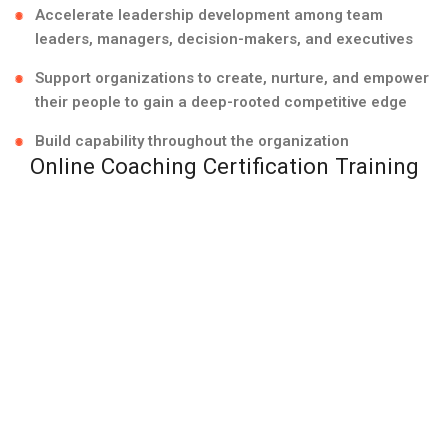
Accelerate leadership development among team
leaders, managers, decision-makers, and executives
Support organizations to create, nurture, and empower
their people to gain a deep-rooted competitive edge
Build capability throughout the organization
Online Coaching Certification Training
With the constantly shifting world, it’s vital to adapt to
new ways of embracing technology into both our lives
and career. Team Transformation offers online
coaching certification training to support leaders,
managers, executives, and coaches in Kuwait City, Al
Ahmadi, Hawalli, and across the State of Kuwait,
receive the best, world-class ICF accredited team
coach training.