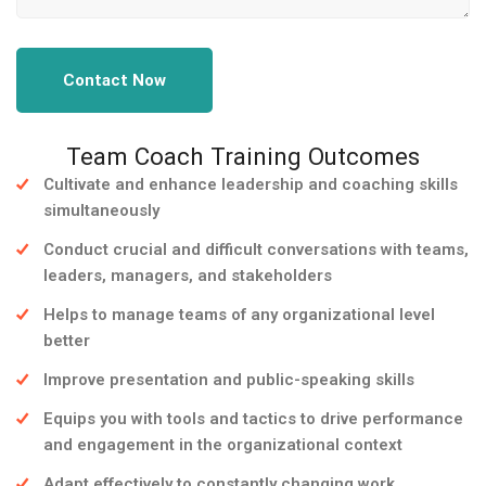
Contact Now
Team Coach Training Outcomes
Cultivate and enhance leadership and coaching skills
simultaneously
Conduct crucial and difficult conversations with teams,
leaders, managers, and stakeholders
Helps to manage teams of any organizational level
better
Improve presentation and public-speaking skills
Equips you with tools and tactics to drive performance
and engagement in the organizational context
Adapt effectively to constantly changing work