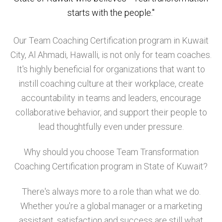
starts with the people."
Our Team Coaching Certification program in Kuwait
City, Al Ahmadi, Hawalli, is not only for team coaches.
It's highly beneficial for organizations that want to
instill coaching culture at their workplace, create
accountability in teams and leaders, encourage
collaborative behavior, and support their people to
lead thoughtfully even under pressure.
Why should you choose Team Transformation
Coaching Certification program in State of Kuwait?
There's always more to a role than what we do.
Whether you're a global manager or a marketing
assistant, satisfaction and success are still what