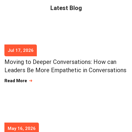
Latest Blog
Jul 17, 2026
Moving to Deeper Conversations: How can
Leaders Be More Empathetic in Conversations
Read More
May 16, 2026