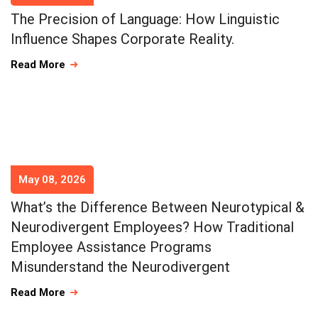
The Precision of Language: How Linguistic
Influence Shapes Corporate Reality.
Read More
May 08, 2026
What’s the Difference Between Neurotypical &
Neurodivergent Employees? How Traditional
Employee Assistance Programs
Misunderstand the Neurodivergent
Read More