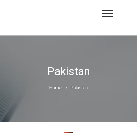
Pakistan
Home
Pakistan