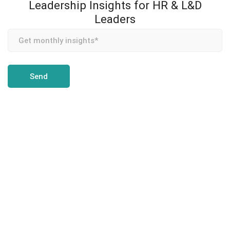
Leadership Insights for HR & L&D
Leaders
Team Transformation is an enterprise coaching and
leadership development partner, helping CHROs and L&D
leaders build measurable coaching programs for executives,
teams, and high-potentials — across MENA, Asia, and Europe.