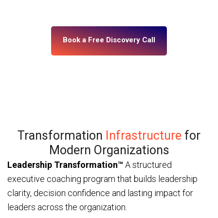
— through ICF and IMC-certified coaches and a
platform built for enterprise scale.
Book a Free Discovery Call
Transformation
Infrastructure
for
Modern Organizations
Leadership Transformation™
A structured
executive coaching program that builds leadership
clarity, decision confidence and lasting impact for
leaders across the organization.