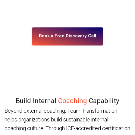
building, what’s misaligned, and what change your
leadership system actually needs. No assumptions.
No generic programs.
Book a Free Discovery Call
Build Internal
Coaching
Capability
Beyond external coaching, Team Transformation
helps organizations build sustainable internal
coaching culture. Through ICF-accredited certification