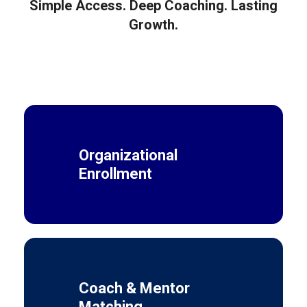
Simple Access. Deep Coaching. Lasting
Growth.
Organizational
Enrollment
Coach & Mentor
Matching