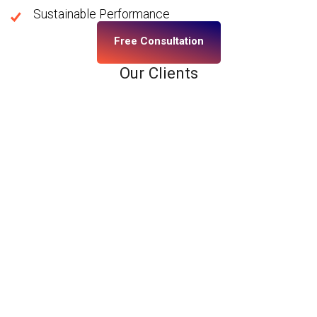
Sustainable Performance
Free Consultation
Our Clients