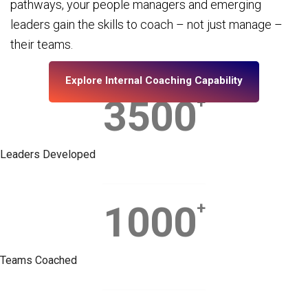
pathways, your people managers and emerging
leaders gain the skills to coach – not just manage –
their teams.
Explore Internal Coaching Capability
3500
+
Leaders Developed
1000
+
Teams Coached