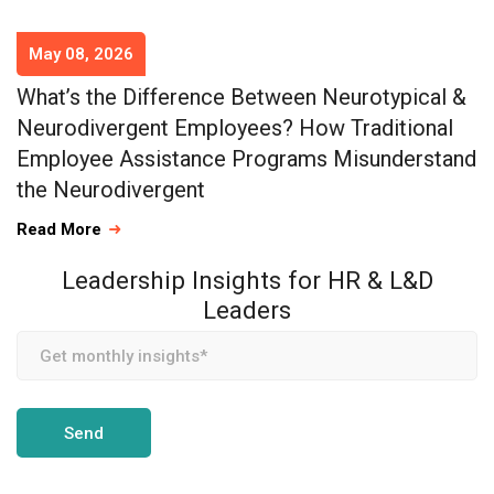
May 08, 2026
What’s the Difference Between Neurotypical &
Neurodivergent Employees? How Traditional
Employee Assistance Programs Misunderstand
the Neurodivergent
Read More
Leadership Insights for HR & L&D
Leaders