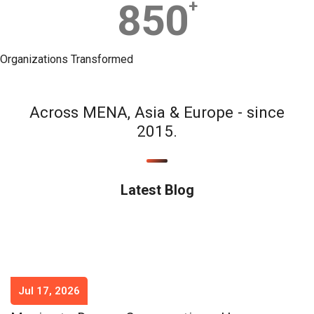
850
+
Organizations Transformed
Across MENA, Asia & Europe - since
2015.
Latest Blog
Jul 17, 2026