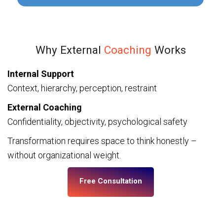
Why External
Coaching
Works
Internal Support
Context, hierarchy, perception, restraint
External Coaching
Confidentiality, objectivity, psychological safety
Transformation requires space to think honestly –
without organizational weight.
Free Consultation