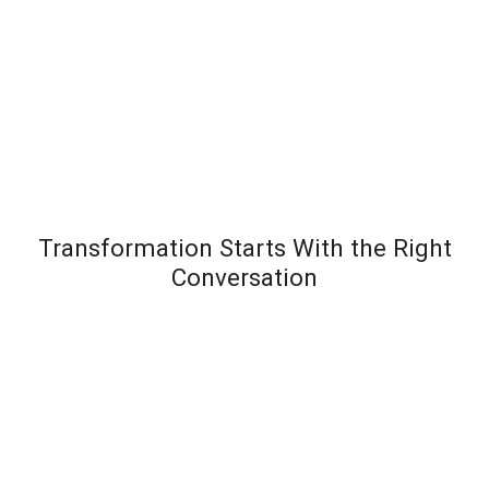
Transformation Starts With the Right
Conversation
Most leadership development programs fail not
because the content is wrong – but because the
organization wasn’t diagnosed before the solution
was designed. Team Transformation starts every
engagement with a structured discovery
conversation to understand exactly where pressure is