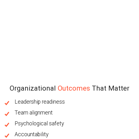
Organizational
Outcomes
That Matter
Leadership readiness
Team alignment
Psychological safety
Accountability