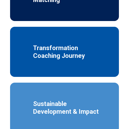
Transformation
Coaching Journey
Sustainable
Development & Impact