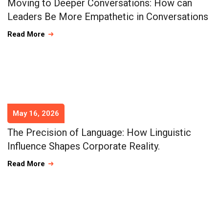
Moving to Deeper Conversations: How can
Leaders Be More Empathetic in Conversations
Read More
May 16, 2026
The Precision of Language: How Linguistic
Influence Shapes Corporate Reality.
Read More