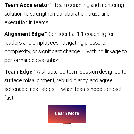
Team Accelerator™
Team coaching and mentoring
solution to strengthen collaboration, trust, and
execution in teams.
Alignment Edge™
Confidential 1:1 coaching for
leaders and employees navigating pressure,
complexity, or significant change — with no linkage to
performance evaluation.
Team Edge™
A structured team session designed to
surface misalignment, rebuild clarity, and agree
actionable next steps — when teams need to reset
fast.
Learn More