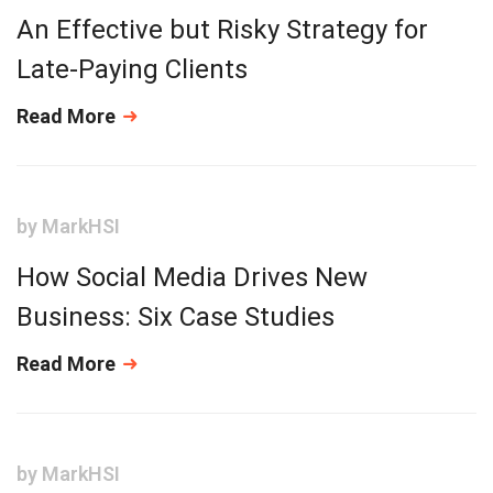
An Effective but Risky Strategy for
Late-Paying Clients
Read More
by
MarkHSI
How Social Media Drives New
Business: Six Case Studies
Read More
by
MarkHSI