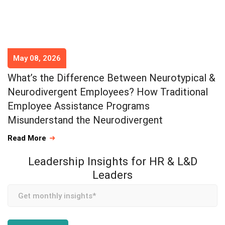
May 08, 2026
What’s the Difference Between Neurotypical &
Neurodivergent Employees? How Traditional
Employee Assistance Programs
Misunderstand the Neurodivergent
Read More
Leadership Insights for HR & L&D
Leaders