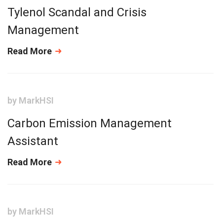
Tylenol Scandal and Crisis
Management
Read More
by
MarkHSI
Carbon Emission Management
Assistant
Read More
by
MarkHSI