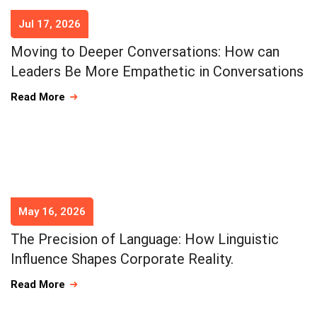
Jul 17, 2026
Moving to Deeper Conversations: How can
Leaders Be More Empathetic in Conversations
Read More
May 16, 2026
The Precision of Language: How Linguistic
Influence Shapes Corporate Reality.
Read More