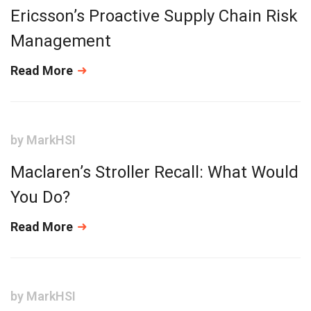
Ericsson’s Proactive Supply Chain Risk
Management
Read More
by
MarkHSI
Maclaren’s Stroller Recall: What Would
You Do?
Read More
by
MarkHSI