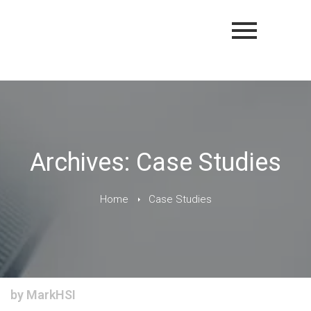
Archives: Case Studies
Home
Case Studies
by
MarkHSI