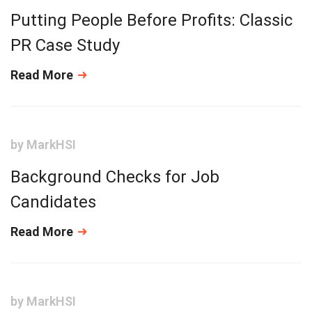
Putting People Before Profits: Classic
PR Case Study
Read More
by
MarkHSI
Background Checks for Job
Candidates
Read More
by
MarkHSI