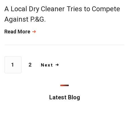
A Local Dry Cleaner Tries to Compete
Against P.&G.
Read More
1
2
Next
Latest Blog