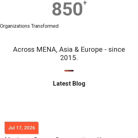
850
+
Organizations Transformed
Across MENA, Asia & Europe - since
2015.
Latest Blog
Jul 17, 2026