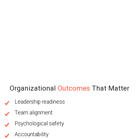
Organizational
Outcomes
That Matter
Leadership readiness
Team alignment
Psychological safety
Accountability