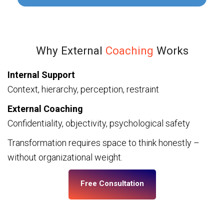
Why External
Coaching
Works
Internal Support
Context, hierarchy, perception, restraint
External Coaching
Confidentiality, objectivity, psychological safety
Transformation requires space to think honestly –
without organizational weight.
Free Consultation