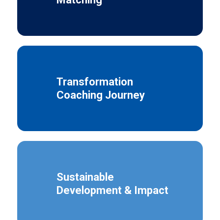
Transformation
Coaching Journey
Sustainable
Development & Impact