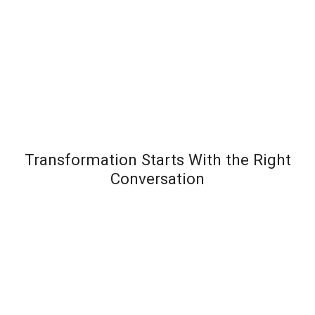
Transformation Starts With the Right
Conversation
Most leadership development programs fail not
because the content is wrong – but because the
organization wasn’t diagnosed before the solution
was designed. Team Transformation starts every
engagement with a structured discovery
conversation to understand exactly where pressure is