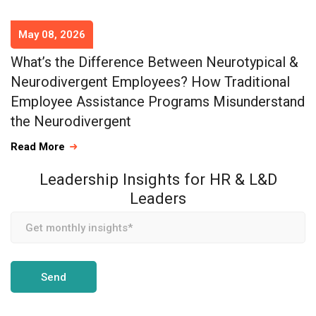
May 08, 2026
What’s the Difference Between Neurotypical &
Neurodivergent Employees? How Traditional
Employee Assistance Programs Misunderstand
the Neurodivergent
Read More
Leadership Insights for HR & L&D
Leaders