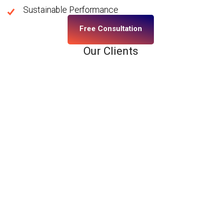
Sustainable Performance
Free Consultation
Our Clients