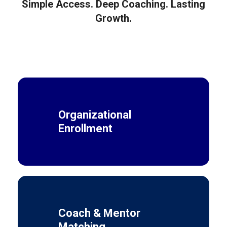
Simple Access. Deep Coaching. Lasting
Growth.
Organizational
Enrollment
Coach & Mentor
Matching