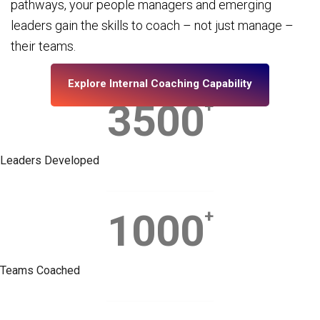
pathways, your people managers and emerging
leaders gain the skills to coach – not just manage –
their teams.
Explore Internal Coaching Capability
3500
+
Leaders Developed
1000
+
Teams Coached