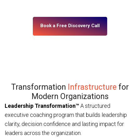
— through ICF and IMC-certified coaches and a
platform built for enterprise scale.
Book a Free Discovery Call
Transformation
Infrastructure
for
Modern Organizations
Leadership Transformation™
A structured
executive coaching program that builds leadership
clarity, decision confidence and lasting impact for
leaders across the organization.