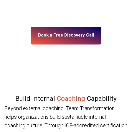
building, what’s misaligned, and what change your
leadership system actually needs. No assumptions.
No generic programs.
Book a Free Discovery Call
Build Internal
Coaching
Capability
Beyond external coaching, Team Transformation
helps organizations build sustainable internal
coaching culture. Through ICF-accredited certification