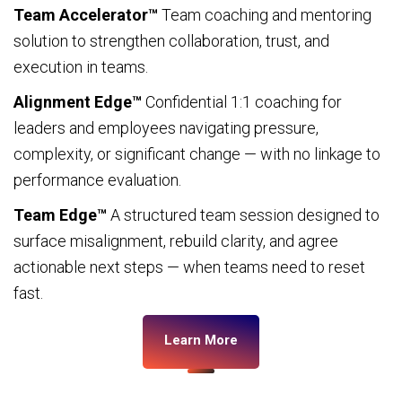
Team Accelerator™
Team coaching and mentoring
solution to strengthen collaboration, trust, and
execution in teams.
Alignment Edge™
Confidential 1:1 coaching for
leaders and employees navigating pressure,
complexity, or significant change — with no linkage to
performance evaluation.
Team Edge™
A structured team session designed to
surface misalignment, rebuild clarity, and agree
actionable next steps — when teams need to reset
fast.
Learn More