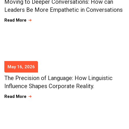
Moving to Deeper Conversations: How can
Leaders Be More Empathetic in Conversations
Read More
May 16, 2026
The Precision of Language: How Linguistic
Influence Shapes Corporate Reality.
Read More