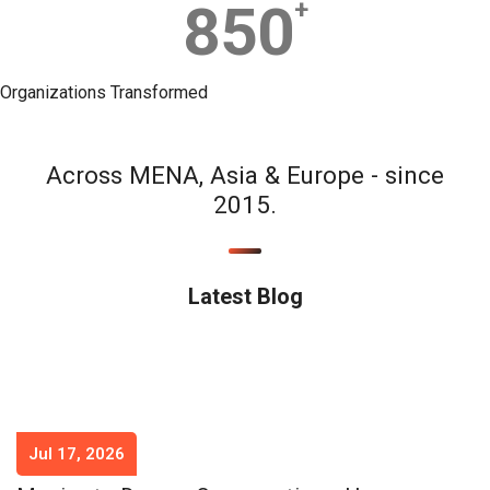
850
+
Organizations Transformed
Across MENA, Asia & Europe - since
2015.
Latest Blog
Jul 17, 2026