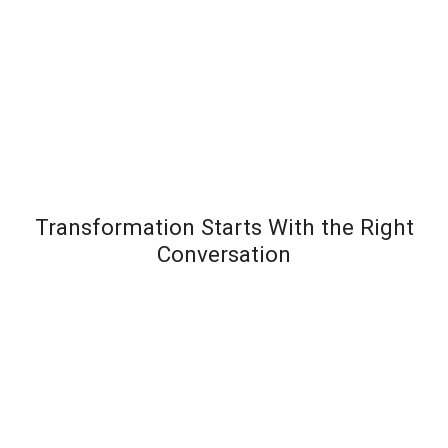
Transformation Starts With the Right
Conversation
Most leadership development programs fail not
because the content is wrong – but because the
organization wasn’t diagnosed before the solution
was designed. Team Transformation starts every
engagement with a structured discovery
conversation to understand exactly where pressure is