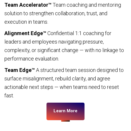
Team Accelerator™
Team coaching and mentoring
solution to strengthen collaboration, trust, and
execution in teams.
Alignment Edge™
Confidential 1:1 coaching for
leaders and employees navigating pressure,
complexity, or significant change — with no linkage to
performance evaluation.
Team Edge™
A structured team session designed to
surface misalignment, rebuild clarity, and agree
actionable next steps — when teams need to reset
fast.
Learn More