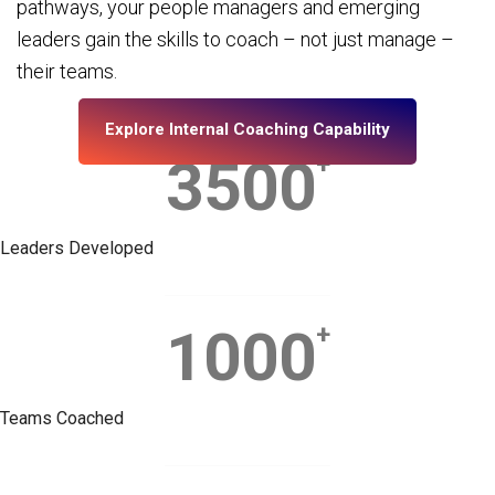
pathways, your people managers and emerging
leaders gain the skills to coach – not just manage –
their teams.
Explore Internal Coaching Capability
3500
+
Leaders Developed
1000
+
Teams Coached