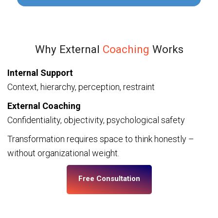
Why External
Coaching
Works
Internal Support
Context, hierarchy, perception, restraint
External Coaching
Confidentiality, objectivity, psychological safety
Transformation requires space to think honestly –
without organizational weight.
Free Consultation