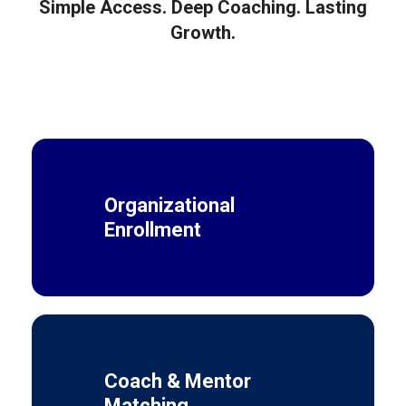
Simple Access. Deep Coaching. Lasting
Growth.
Organizational
Enrollment
Coach & Mentor
Matching