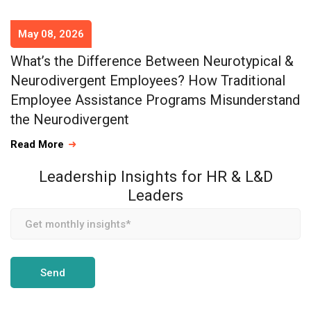
May 08, 2026
What’s the Difference Between Neurotypical &
Neurodivergent Employees? How Traditional
Employee Assistance Programs Misunderstand
the Neurodivergent
Read More
Leadership Insights for HR & L&D
Leaders