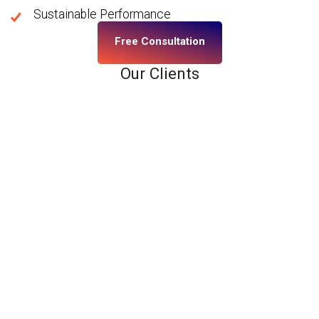
Sustainable Performance
Free Consultation
Our Clients