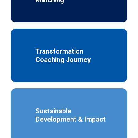
Transformation
Coaching Journey
Sustainable
Development & Impact