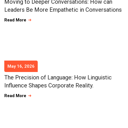
Moving to Deeper Conversations: How can
Leaders Be More Empathetic in Conversations
Read More
May 16, 2026
The Precision of Language: How Linguistic
Influence Shapes Corporate Reality.
Read More