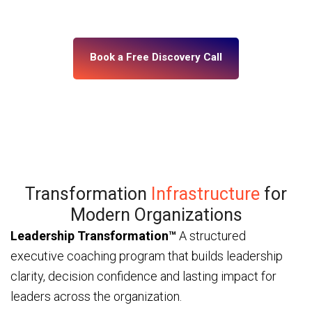
— through ICF and IMC-certified coaches and a
platform built for enterprise scale.
Book a Free Discovery Call
Transformation
Infrastructure
for
Modern Organizations
Leadership Transformation™
A structured
executive coaching program that builds leadership
clarity, decision confidence and lasting impact for
leaders across the organization.