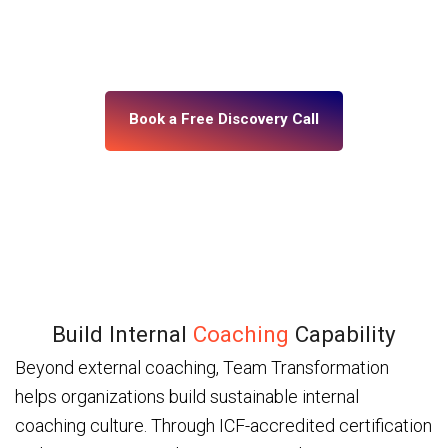
building, what’s misaligned, and what change your
leadership system actually needs. No assumptions.
No generic programs.
Book a Free Discovery Call
Build Internal
Coaching
Capability
Beyond external coaching, Team Transformation
helps organizations build sustainable internal
coaching culture. Through ICF-accredited certification