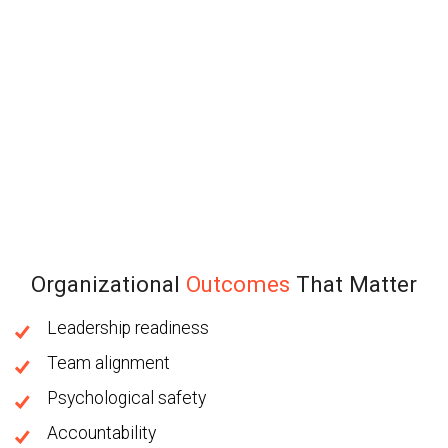
Organizational
Outcomes
That Matter
Leadership readiness
Team alignment
Psychological safety
Accountability