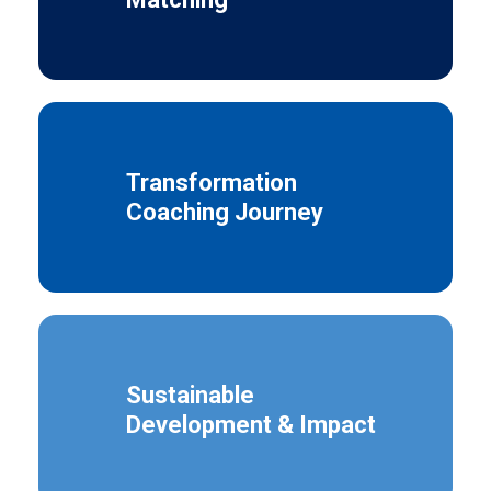
Transformation
Coaching Journey
Sustainable
Development & Impact