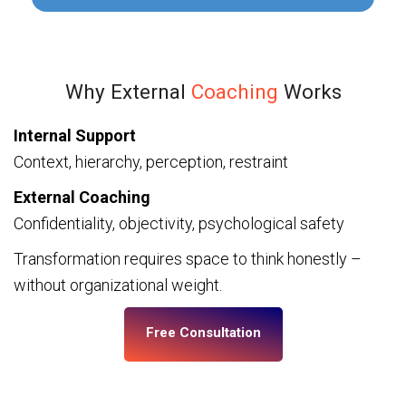
Why External
Coaching
Works
Internal Support
Context, hierarchy, perception, restraint
External Coaching
Confidentiality, objectivity, psychological safety
Transformation requires space to think honestly –
without organizational weight.
Free Consultation