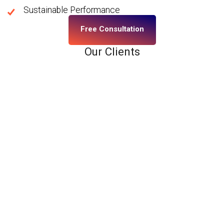
Sustainable Performance
Free Consultation
Our Clients