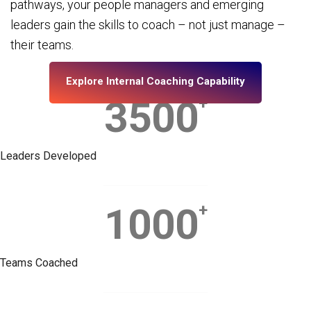
pathways, your people managers and emerging
leaders gain the skills to coach – not just manage –
their teams.
Explore Internal Coaching Capability
3500
+
Leaders Developed
1000
+
Teams Coached