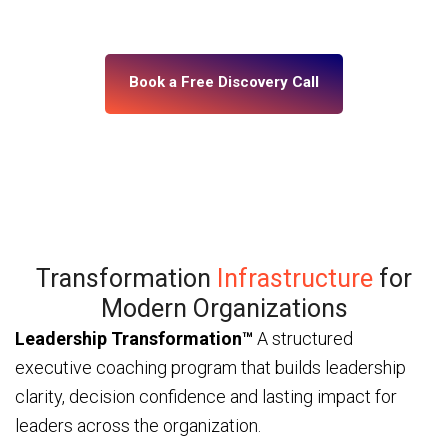
— through ICF and IMC-certified coaches and a
platform built for enterprise scale.
Book a Free Discovery Call
Transformation
Infrastructure
for
Modern Organizations
Leadership Transformation™
A structured
executive coaching program that builds leadership
clarity, decision confidence and lasting impact for
leaders across the organization.