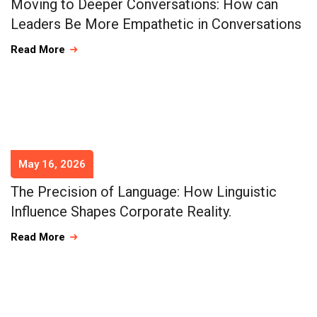
Moving to Deeper Conversations: How can
Leaders Be More Empathetic in Conversations
Read More
May 16, 2026
The Precision of Language: How Linguistic
Influence Shapes Corporate Reality.
Read More