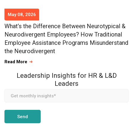
May 08, 2026
What’s the Difference Between Neurotypical &
Neurodivergent Employees? How Traditional
Employee Assistance Programs Misunderstand
the Neurodivergent
Read More
Leadership Insights for HR & L&D
Leaders