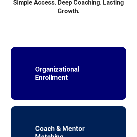
Simple Access. Deep Coaching. Lasting
Growth.
Organizational
Enrollment
Coach & Mentor
Matching