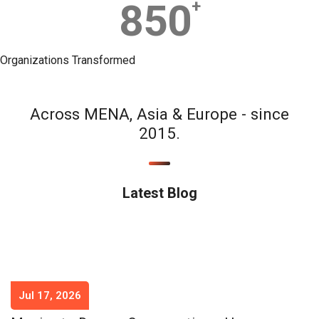
850
+
Organizations Transformed
Across MENA, Asia & Europe - since
2015.
Latest Blog
Jul 17, 2026