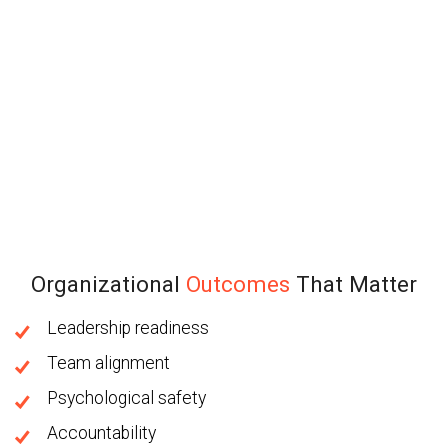
Organizational
Outcomes
That Matter
Leadership readiness
Team alignment
Psychological safety
Accountability