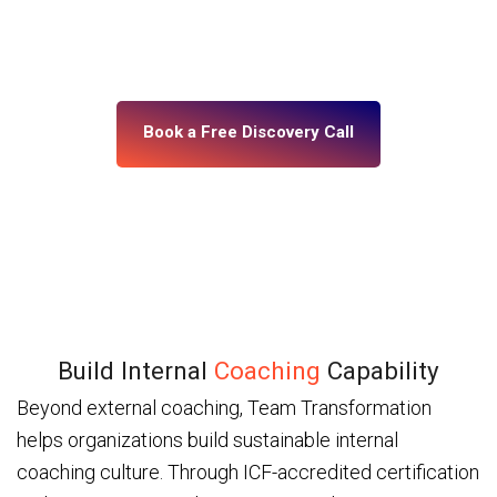
building, what’s misaligned, and what change your
leadership system actually needs. No assumptions.
No generic programs.
Book a Free Discovery Call
Build Internal
Coaching
Capability
Beyond external coaching, Team Transformation
helps organizations build sustainable internal
coaching culture. Through ICF-accredited certification