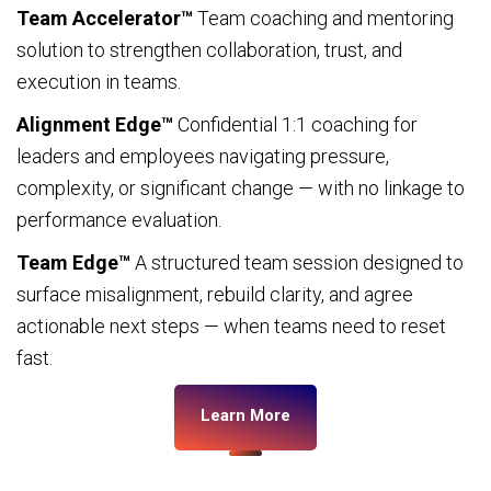
Team Accelerator™
Team coaching and mentoring
solution to strengthen collaboration, trust, and
execution in teams.
Alignment Edge™
Confidential 1:1 coaching for
leaders and employees navigating pressure,
complexity, or significant change — with no linkage to
performance evaluation.
Team Edge™
A structured team session designed to
surface misalignment, rebuild clarity, and agree
actionable next steps — when teams need to reset
fast.
Learn More