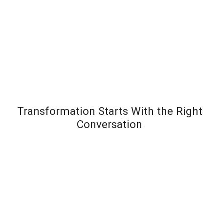
Transformation Starts With the Right
Conversation
Most leadership development programs fail not
because the content is wrong – but because the
organization wasn’t diagnosed before the solution
was designed. Team Transformation starts every
engagement with a structured discovery
conversation to understand exactly where pressure is