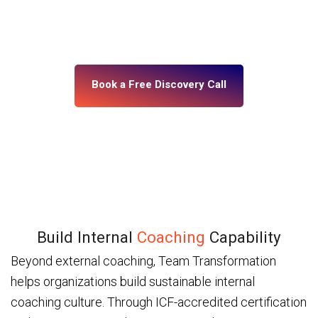
building, what’s misaligned, and what change your
leadership system actually needs. No assumptions.
No generic programs.
Book a Free Discovery Call
Build Internal
Coaching
Capability
Beyond external coaching, Team Transformation
helps organizations build sustainable internal
coaching culture. Through ICF-accredited certification