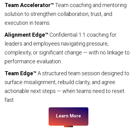
Team Accelerator™
Team coaching and mentoring
solution to strengthen collaboration, trust, and
execution in teams.
Alignment Edge™
Confidential 1:1 coaching for
leaders and employees navigating pressure,
complexity, or significant change — with no linkage to
performance evaluation.
Team Edge™
A structured team session designed to
surface misalignment, rebuild clarity, and agree
actionable next steps — when teams need to reset
fast.
Learn More