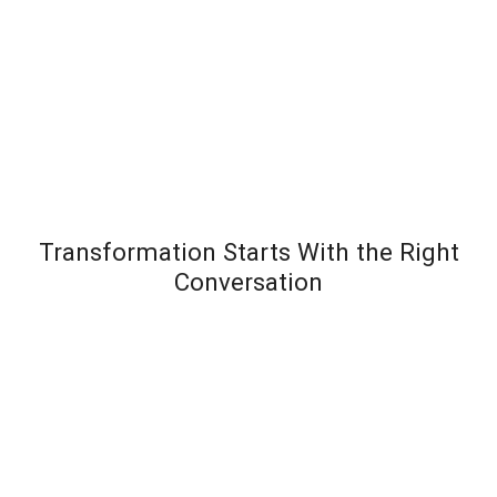
Transformation Starts With the Right
Conversation
Most leadership development programs fail not
because the content is wrong – but because the
organization wasn’t diagnosed before the solution
was designed. Team Transformation starts every
engagement with a structured discovery
conversation to understand exactly where pressure is