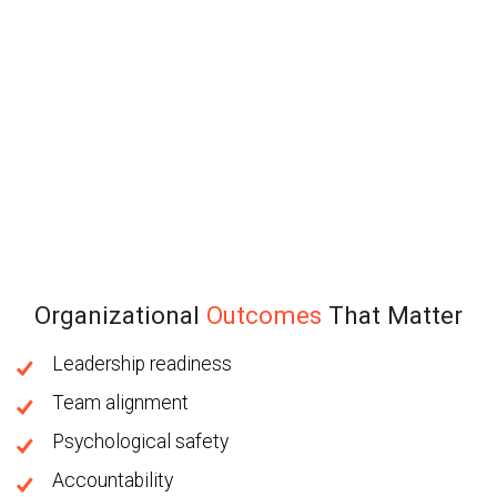
Organizational
Outcomes
That Matter
Leadership readiness
Team alignment
Psychological safety
Accountability