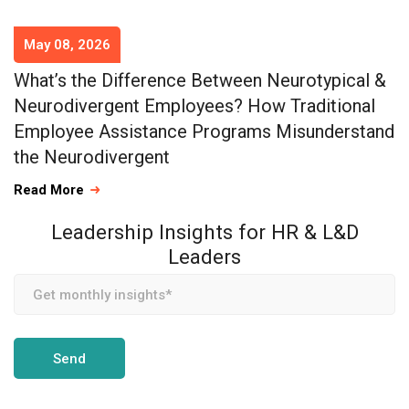
May 08, 2026
What’s the Difference Between Neurotypical &
Neurodivergent Employees? How Traditional
Employee Assistance Programs Misunderstand
the Neurodivergent
Read More
Leadership Insights for HR & L&D
Leaders