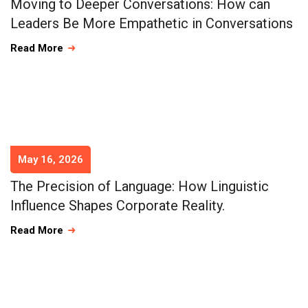
Moving to Deeper Conversations: How can
Leaders Be More Empathetic in Conversations
Read More
May 16, 2026
The Precision of Language: How Linguistic
Influence Shapes Corporate Reality.
Read More