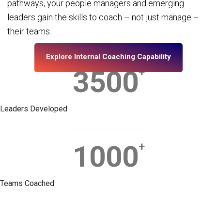
pathways, your people managers and emerging
leaders gain the skills to coach – not just manage –
their teams.
Explore Internal Coaching Capability
3500
+
Leaders Developed
1000
+
Teams Coached