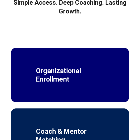
Simple Access. Deep Coaching. Lasting
Growth.
Organizational
Enrollment
Coach & Mentor
Matching