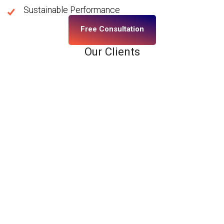
Sustainable Performance
Free Consultation
Our Clients