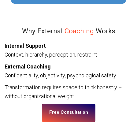
Why External
Coaching
Works
Internal Support
Context, hierarchy, perception, restraint
External Coaching
Confidentiality, objectivity, psychological safety
Transformation requires space to think honestly –
without organizational weight.
Free Consultation