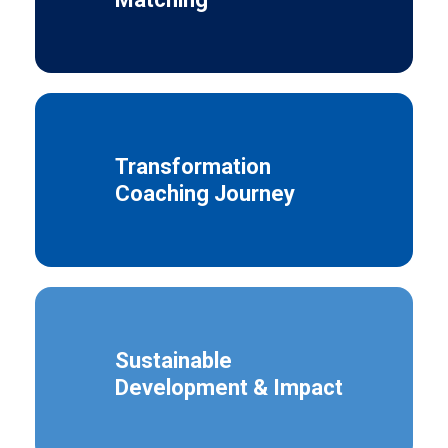
Transformation
Coaching Journey
Sustainable
Development & Impact