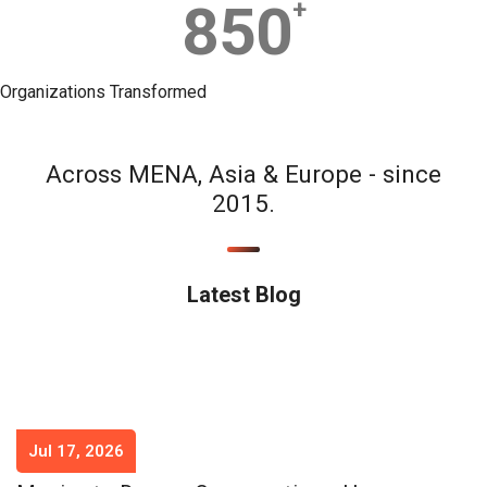
850
+
Organizations Transformed
Across MENA, Asia & Europe - since
2015.
Latest Blog
Jul 17, 2026