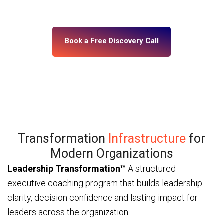
— through ICF and IMC-certified coaches and a
platform built for enterprise scale.
Book a Free Discovery Call
Transformation
Infrastructure
for
Modern Organizations
Leadership Transformation™
A structured
executive coaching program that builds leadership
clarity, decision confidence and lasting impact for
leaders across the organization.